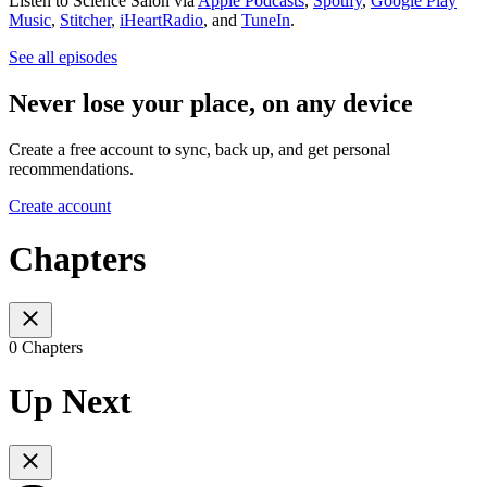
Listen to Science Salon via
Apple Podcasts
,
Spotify
,
Google Play
Music
,
Stitcher
,
iHeartRadio
, and
TuneIn
.
See all episodes
Never lose your place, on any device
Create a free account to sync, back up, and get personal
recommendations.
Create account
Chapters
0 Chapters
Up Next