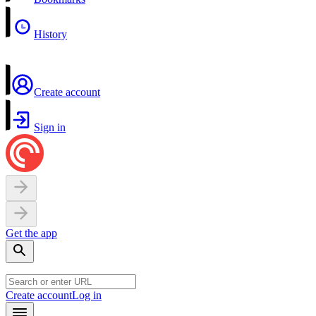
History
Create account
Sign in
Get the app
Create account
Log in