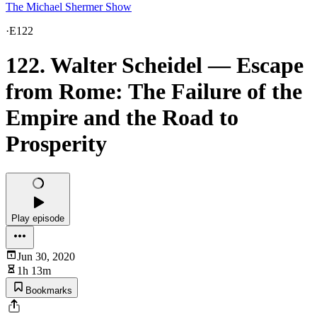
The Michael Shermer Show
·
E122
122. Walter Scheidel — Escape
from Rome: The Failure of the
Empire and the Road to
Prosperity
Play episode
Jun 30, 2020
1h 13m
Bookmarks