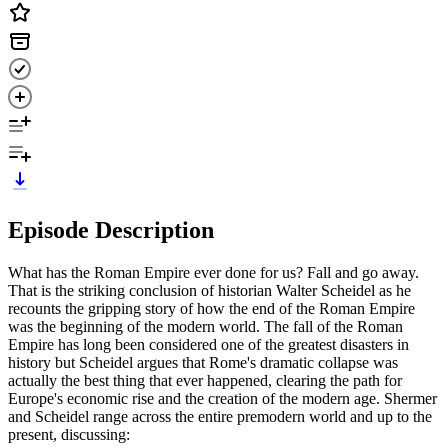
Episode Description
What has the Roman Empire ever done for us? Fall and go away.
That is the striking conclusion of historian Walter Scheidel as he
recounts the gripping story of how the end of the Roman Empire
was the beginning of the modern world. The fall of the Roman
Empire has long been considered one of the greatest disasters in
history but Scheidel argues that Rome's dramatic collapse was
actually the best thing that ever happened, clearing the path for
Europe's economic rise and the creation of the modern age. Shermer
and Scheidel range across the entire premodern world and up to the
present, discussing: