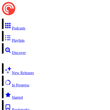
Podcasts
Playlists
Discover
New Releases
In Progress
Starred
Bookmarks