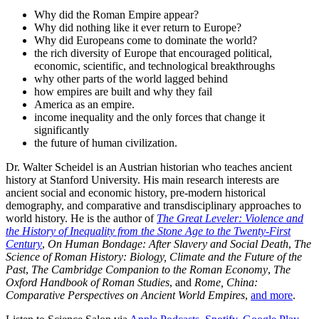
Why did the Roman Empire appear?
Why did nothing like it ever return to Europe?
Why did Europeans come to dominate the world?
the rich diversity of Europe that encouraged political,
economic, scientific, and technological breakthroughs
why other parts of the world lagged behind
how empires are built and why they fail
America as an empire.
income inequality and the only forces that change it
significantly
the future of human civilization.
Dr. Walter Scheidel is an Austrian historian who teaches ancient
history at Stanford University. His main research interests are
ancient social and economic history, pre-modern historical
demography, and comparative and transdisciplinary approaches to
world history. He is the author of
The Great Leveler: Violence and
the History of Inequality from the Stone Age to the Twenty-First
Century
,
On Human Bondage: After Slavery and Social Death
,
The
Science of Roman History: Biology, Climate and the Future of the
Past
,
The Cambridge Companion to the Roman Economy
,
The
Oxford Handbook of Roman Studies
, and
Rome, China:
Comparative Perspectives on Ancient World Empires
,
and more
.