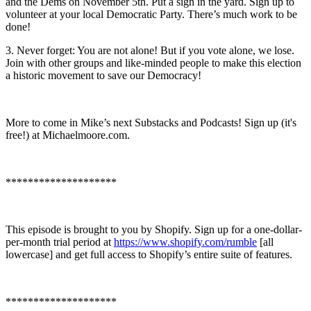
and the Dems on November 5th. Put a sign in the yard. Sign up to
volunteer at your local Democratic Party. There’s much work to be
done!
3. Never forget: You are not alone! But if you vote alone, we lose.
Join with other groups and like-minded people to make this election
a historic movement to save our Democracy!
More to come in Mike’s next Substacks and Podcasts! Sign up (it's
free!) at Michaelmoore.com.
********************
This episode is brought to you by Shopify. Sign up for a one-dollar-
per-month trial period at
https://www.shopify.com/rumble
[all
lowercase] and get full access to Shopify’s entire suite of features.
********************