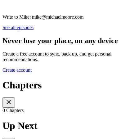
Write to Mike: mike@michaelmoore.com
See all episodes
Never lose your place, on any device
Create a free account to sync, back up, and get personal
recommendations.
Create account
Chapters
0 Chapters
Up Next