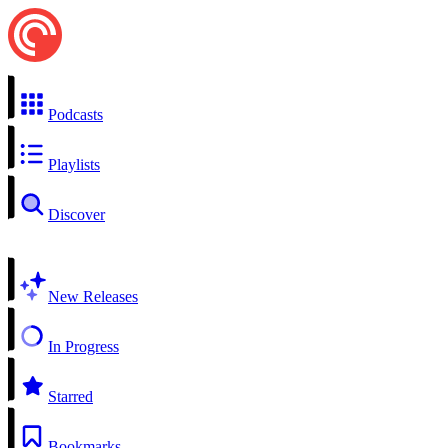
Podcasts
Playlists
Discover
New Releases
In Progress
Starred
Bookmarks