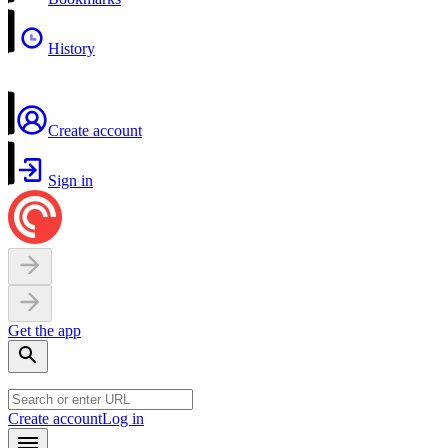
History
Create account
Sign in
Get the app
Create account
Log in