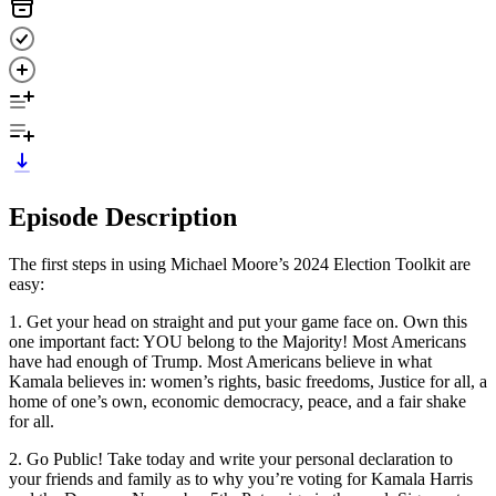
Episode Description
The first steps in using Michael Moore’s 2024 Election Toolkit are
easy:
1. Get your head on straight and put your game face on. Own this
one important fact: YOU belong to the Majority! Most Americans
have had enough of Trump. Most Americans believe in what
Kamala believes in: women’s rights, basic freedoms, Justice for all, a
home of one’s own, economic democracy, peace, and a fair shake
for all.
2. Go Public! Take today and write your personal declaration to
your friends and family as to why you’re voting for Kamala Harris