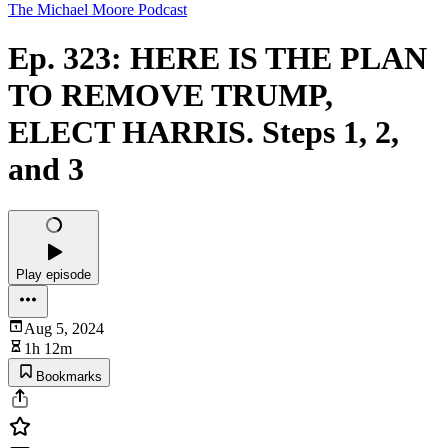
The Michael Moore Podcast
Ep. 323: HERE IS THE PLAN
TO REMOVE TRUMP,
ELECT HARRIS. Steps 1, 2,
and 3
Play episode
Aug 5, 2024
1h 12m
Bookmarks