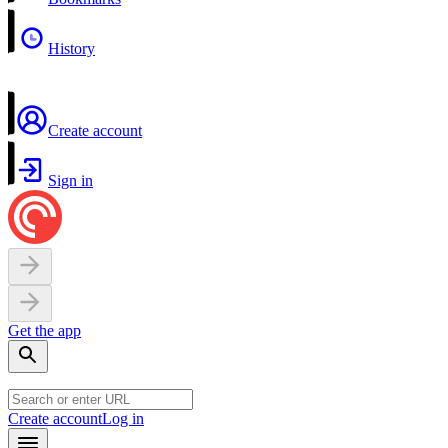
History
Create account
Sign in
Get the app
Create account
Log in