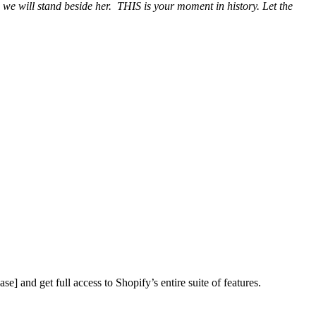
we will stand beside her. THIS is your moment in history. Let the
ase] and get full access to Shopify’s entire suite of features.