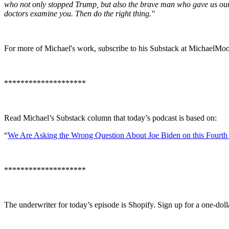
who not only stopped Trump, but also the brave man who gave us our 
doctors examine you. Then do the right thing."
For more of Michael's work, subscribe to his Substack at MichaelMo
********************
Read Michael’s Substack column that today’s podcast is based on:
“
We Are Asking the Wrong Question About Joe Biden on this Fourth 
********************
The underwriter for today’s episode is Shopify. Sign up for a one-doll