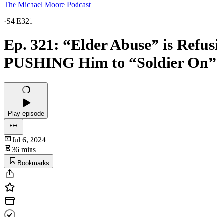
The Michael Moore Podcast
·
S4 E321
Ep. 321: “Elder Abuse” is Refus
PUSHING Him to “Soldier On”
Play episode
Jul 6, 2024
36 mins
Bookmarks