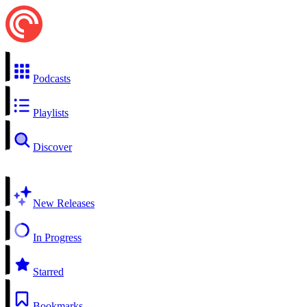
Podcasts
Playlists
Discover
New Releases
In Progress
Starred
Bookmarks