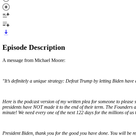
Episode Description
A message from Michael Moore:
"It’s definitely a unique strategy: Defeat Trump by letting Biden have 
Here is the podcast version of my written plea for someone to please 
presidents have NOT made it to the end of their term. The Founders ant
minute! We need every one of the next 122 days for the millions of u
President Biden, thank you for the good you have done. You will be r