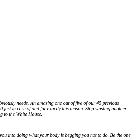
bviously needs. An amazing one out of five of our 45 previous
 just in case of and for exactly this reason. Stop wasting another
ing to the White House.
you into doing what your body is begging you not to do. Be the one