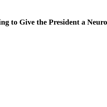
ing to Give the President a Neu