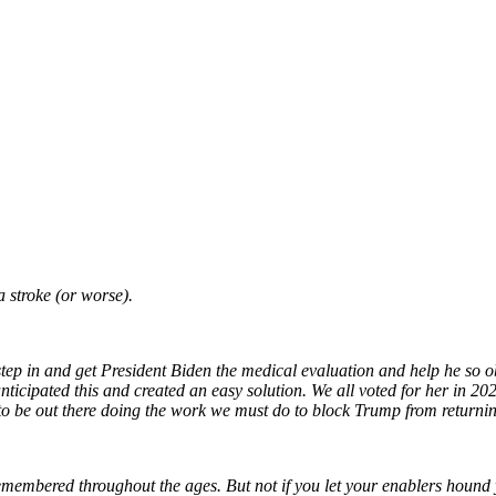
a stroke (or worse).
step in and get President Biden the medical evaluation and help he so o
icipated this and created an easy solution. We all voted for her in 2020
s to be out there doing the work we must do to block Trump from return
emembered throughout the ages. But not if you let your enablers hound 