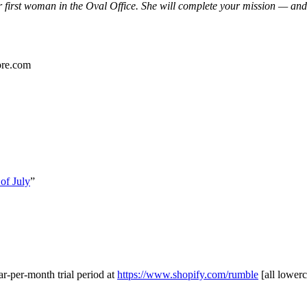
first woman in the Oval Office. She will complete your mission — and 
ore.com
of July
”
ar-per-month trial period at
https://www.shopify.com/rumble
[all lowerc