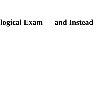
rological Exam — and Instead