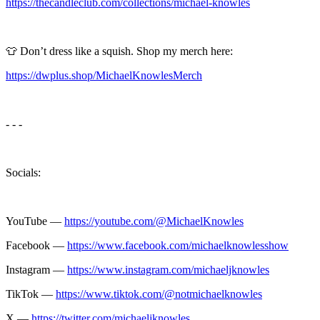
https://thecandleclub.com/collections/michael-knowles
👕 Don’t dress like a squish. Shop my merch here:
https://dwplus.shop/MichaelKnowlesMerch
- - -
Socials:
YouTube —
https://youtube.com/@MichaelKnowles
Facebook —
https://www.facebook.com/michaelknowlesshow
Instagram —
https://www.instagram.com/michaeljknowles
TikTok —
https://www.tiktok.com/@notmichaelknowles
X —
https://twitter.com/michaeljknowles