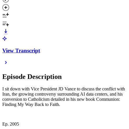
View Transcript
Episode Description
I sit down with Vice President JD Vance to discuss the conflict with
Iran, the growing controversy surrounding AI data centers, and his
conversion to Catholicism detailed in his new book Communion:
Finding My Way Back to Faith.
Ep. 2005