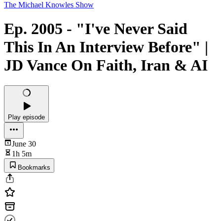
The Michael Knowles Show
Ep. 2005 - "I've Never Said
This In An Interview Before" |
JD Vance On Faith, Iran & AI
Play episode
June 30
1h 5m
Bookmarks