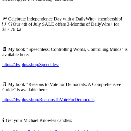
🎆 Celebrate Independence Day with a DailyWire+ membership!
🇺🇸 Our 4th of July SALE offers 3-Months of DailyWire+ for
$17.76 📜
📘 My book "Speechless: Controlling Words, Controlling Minds" is
available here:
https://dwplus.shop/Speechless
📗 My book "Reasons to Vote for Democrats: A Comprehensive
Guide" is available here:
https://dwplus.shop/ReasonsToVoteForDemocrats
🕯️ Get your Michael Knowles candles: