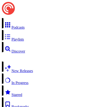
Podcasts
Playlists
Discover
New Releases
In Progress
Starred
Bookmarks