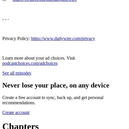
- - -
Privacy Policy:
https://www.dailywire.com/privacy
Learn more about your ad choices. Visit
podcastchoices.com/adchoices
See all episodes
Never lose your place, on any device
Create a free account to sync, back up, and get personal
recommendations.
Create account
Chapters