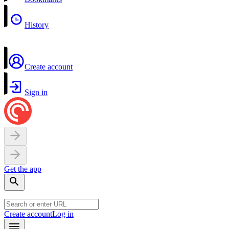
History
Create account
Sign in
Get the app
Create account
Log in