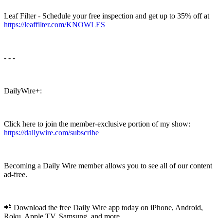
Leaf Filter - Schedule your free inspection and get up to 35% off at
https://leaffilter.com/KNOWLES
- - -
DailyWire+:
Click here to join the member-exclusive portion of my show:
https://dailywire.com/subscribe
Becoming a Daily Wire member allows you to see all of our content
ad-free.
📲 Download the free Daily Wire app today on iPhone, Android,
Roku, Apple TV, Samsung, and more.