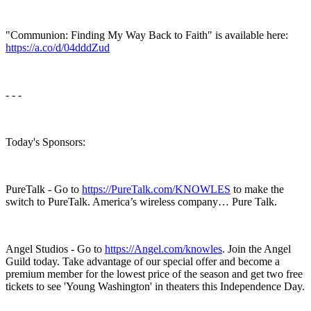
"Communion: Finding My Way Back to Faith" is available here:
https://a.co/d/04dddZud
- - -
Today's Sponsors:
PureTalk - Go to
https://PureTalk.com/KNOWLES
to make the
switch to PureTalk. America’s wireless company… Pure Talk.
Angel Studios - Go to
https://Angel.com/knowles
. Join the Angel
Guild today. Take advantage of our special offer and become a
premium member for the lowest price of the season and get two free
tickets to see 'Young Washington' in theaters this Independence Day.