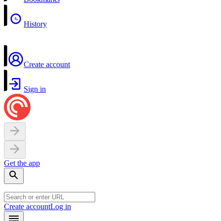
History
Create account
Sign in
Get the app
Create account
Log in