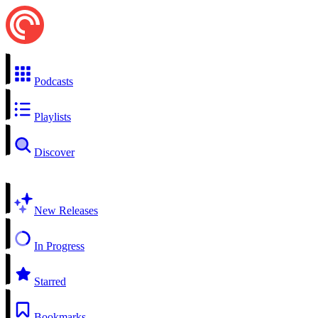
Podcasts
Playlists
Discover
New Releases
In Progress
Starred
Bookmarks