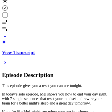
View Transcript
Episode Description
This episode gives you a reset you can use tonight.
In today’s solo episode, Mel shows you how to end your day right,
with 7 simple sentences that reset your mindset and rewire your
brain for a better night’s sleep and a great day tomorrow.
If you’re like Mel, nights are when your anxiety shows up.