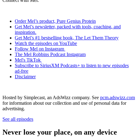
Connect with Mel:
Order Mel’s product, Pure Genius Protein
Get Mel’s newsletter, packed with tools, coaching, and
inspiration.
Get Mel’s #1 bestselling book, The Let Them Theory
Watch the episodes on YouTube
Follow Mel on Instagram
The Mel Robbins Podcast Instagram
Mel's TikTok
Subscribe to SiriusXM Podcasts+ to listen to new episodes
ad-free
Disclaimer
Hosted by Simplecast, an AdsWizz company. See
pcm.adswizz.com
for information about our collection and use of personal data for
advertising.
See all episodes
Never lose your place, on any device