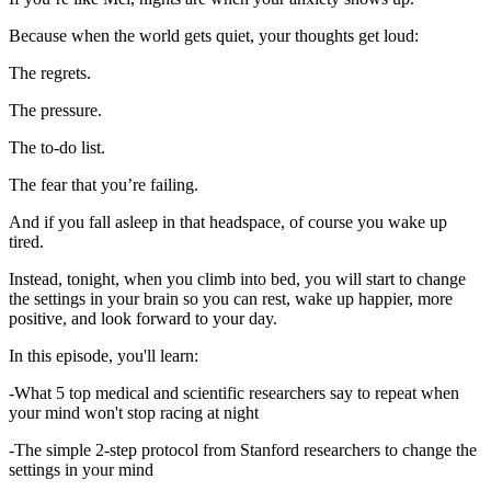
Because when the world gets quiet, your thoughts get loud:
The regrets.
The pressure.
The to-do list.
The fear that you’re failing.
And if you fall asleep in that headspace, of course you wake up
tired.
Instead, tonight, when you climb into bed, you will start to change
the settings in your brain so you can rest, wake up happier, more
positive, and look forward to your day.
In this episode, you'll learn:
-What 5 top medical and scientific researchers say to repeat when
your mind won't stop racing at night
-The simple 2-step protocol from Stanford researchers to change the
settings in your mind