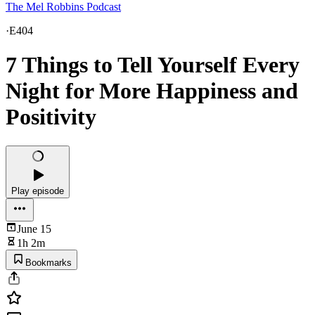
The Mel Robbins Podcast
·
E404
7 Things to Tell Yourself Every
Night for More Happiness and
Positivity
Play episode
June 15
1h 2m
Bookmarks