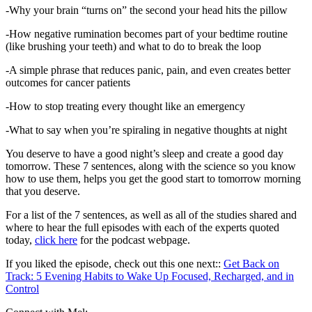
-Why your brain “turns on” the second your head hits the pillow
-How negative rumination becomes part of your bedtime routine
(like brushing your teeth) and what to do to break the loop
-A simple phrase that reduces panic, pain, and even creates better
outcomes for cancer patients
-How to stop treating every thought like an emergency
-What to say when you’re spiraling in negative thoughts at night
You deserve to have a good night’s sleep and create a good day
tomorrow. These 7 sentences, along with the science so you know
how to use them, helps you get the good start to tomorrow morning
that you deserve.
For a list of the 7 sentences, as well as all of the studies shared and
where to hear the full episodes with each of the experts quoted
today,
click here
for the podcast webpage.
If you liked the episode, check out this one next::
Get Back on
Track: 5 Evening Habits to Wake Up Focused, Recharged, and in
Control