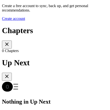
Create a free account to sync, back up, and get personal
recommendations.
Create account
Chapters
0 Chapters
Up Next
Nothing in Up Next