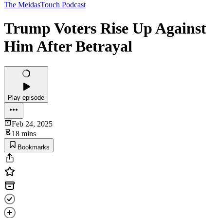
The MeidasTouch Podcast
Trump Voters Rise Up Against
Him After Betrayal
Play episode
Feb 24, 2025
18 mins
Bookmarks