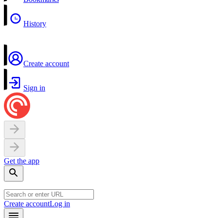
History
Create account
Sign in
Get the app
Create account
Log in