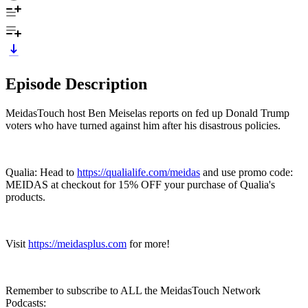
Episode Description
MeidasTouch host Ben Meiselas reports on fed up Donald Trump
voters who have turned against him after his disastrous policies.
Qualia: Head to
https://qualialife.com/meidas
and use promo code:
MEIDAS at checkout for 15% OFF your purchase of Qualia's
products.
Visit
https://meidasplus.com
for more!
Remember to subscribe to ALL the MeidasTouch Network
Podcasts: