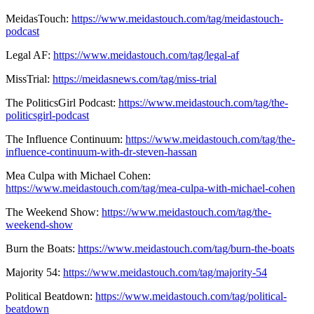
MeidasTouch:
https://www.meidastouch.com/tag/meidastouch-
podcast
Legal AF:
https://www.meidastouch.com/tag/legal-af
MissTrial:
https://meidasnews.com/tag/miss-trial
The PoliticsGirl Podcast:
https://www.meidastouch.com/tag/the-
politicsgirl-podcast
The Influence Continuum:
https://www.meidastouch.com/tag/the-
influence-continuum-with-dr-steven-hassan
Mea Culpa with Michael Cohen:
https://www.meidastouch.com/tag/mea-culpa-with-michael-cohen
The Weekend Show:
https://www.meidastouch.com/tag/the-
weekend-show
Burn the Boats:
https://www.meidastouch.com/tag/burn-the-boats
Majority 54:
https://www.meidastouch.com/tag/majority-54
Political Beatdown:
https://www.meidastouch.com/tag/political-
beatdown