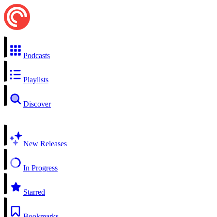
Podcasts
Playlists
Discover
New Releases
In Progress
Starred
Bookmarks