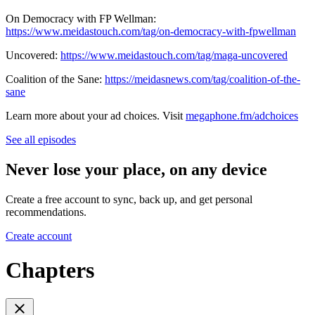
On Democracy with FP Wellman:
https://www.meidastouch.com/tag/on-democracy-with-fpwellman
Uncovered:
https://www.meidastouch.com/tag/maga-uncovered
Coalition of the Sane:
https://meidasnews.com/tag/coalition-of-the-
sane
Learn more about your ad choices. Visit
megaphone.fm/adchoices
See all episodes
Never lose your place, on any device
Create a free account to sync, back up, and get personal
recommendations.
Create account
Chapters