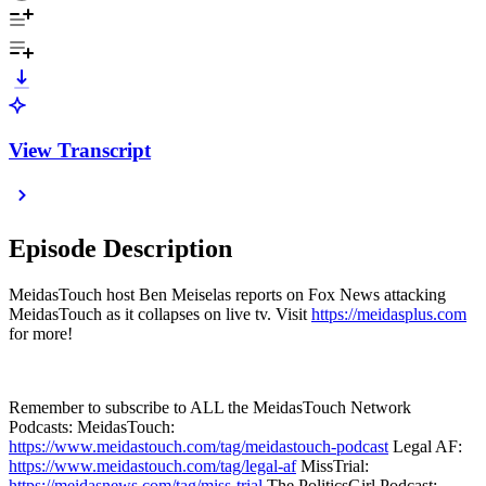
View Transcript
Episode Description
MeidasTouch host Ben Meiselas reports on Fox News attacking
MeidasTouch as it collapses on live tv. Visit
https://meidasplus.com
for more!
Remember to subscribe to ALL the MeidasTouch Network
Podcasts: MeidasTouch:
https://www.meidastouch.com/tag/meidastouch-podcast
Legal AF:
https://www.meidastouch.com/tag/legal-af
MissTrial:
https://meidasnews.com/tag/miss-trial
The PoliticsGirl Podcast: