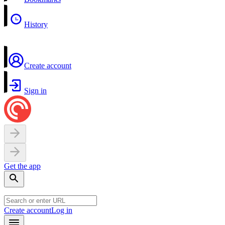
History
Create account
Sign in
Get the app
Create account
Log in