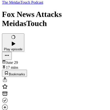
The MeidasTouch Podcast
Fox News Attacks
MeidasTouch
Play episode
June 29
17 mins
Bookmarks