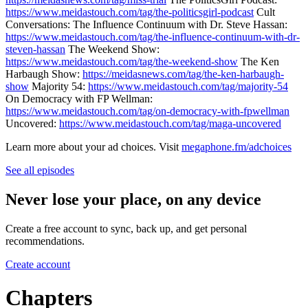
https://www.meidastouch.com/tag/the-politicsgirl-podcast
Cult
Conversations: The Influence Continuum with Dr. Steve Hassan:
https://www.meidastouch.com/tag/the-influence-continuum-with-dr-
steven-hassan
The Weekend Show:
https://www.meidastouch.com/tag/the-weekend-show
The Ken
Harbaugh Show:
https://meidasnews.com/tag/the-ken-harbaugh-
show
Majority 54:
https://www.meidastouch.com/tag/majority-54
On Democracy with FP Wellman:
https://www.meidastouch.com/tag/on-democracy-with-fpwellman
Uncovered:
https://www.meidastouch.com/tag/maga-uncovered
Learn more about your ad choices. Visit
megaphone.fm/adchoices
See all episodes
Never lose your place, on any device
Create a free account to sync, back up, and get personal
recommendations.
Create account
Chapters