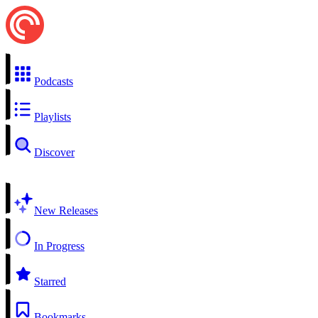
Podcasts
Playlists
Discover
New Releases
In Progress
Starred
Bookmarks