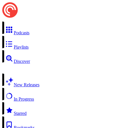
Podcasts
Playlists
Discover
New Releases
In Progress
Starred
Bookmarks