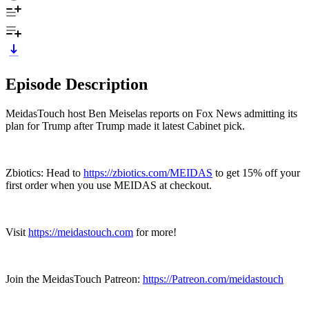
Episode Description
MeidasTouch host Ben Meiselas reports on Fox News admitting its
plan for Trump after Trump made it latest Cabinet pick.
Zbiotics: Head to
https://zbiotics.com/MEIDAS
to get 15% off your
first order when you use MEIDAS at checkout.
Visit
https://meidastouch.com
for more!
Join the MeidasTouch Patreon:
https://Patreon.com/meidastouch