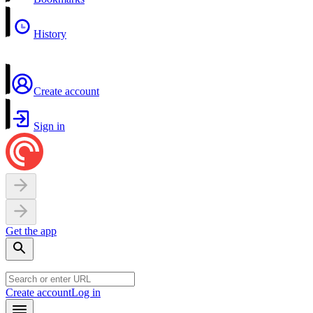
History
Create account
Sign in
Get the app
Create account
Log in