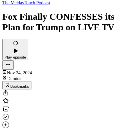
The MeidasTouch Podcast
Fox Finally CONFESSES its
Plan for Trump on LIVE TV
Play episode
Nov 24, 2024
15 mins
Bookmarks