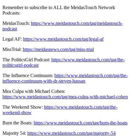
Remember to subscribe to ALL the MeidasTouch Network
Podcasts:
MeidasTouch:
https://www.meidastouch.com/tag/meidastouch-
podcast
Legal AF:
https://www.meidastouch.com/tag/legal-af
MissTrial:
https://meidasnews.com/tag/miss-trial
The PoliticsGirl Podcast:
https://www.meidastouch.com/tag/the-
politicsgirl-podcast
The Influence Continuum:
https://www.meidastouch.com/tag/the-
influence-continuum-with-dr-steven-hassan
Mea Culpa with Michael Cohen:
https://www.meidastouch.com/tag/mea-culpa-with-michael-cohen
The Weekend Show:
https://www.meidastouch.com/tag/the-
weekend-show
Burn the Boats:
https://www.meidastouch.com/tag/burn-the-boats
Majority 54:
https://www.meidastouch.com/tag/majority-54