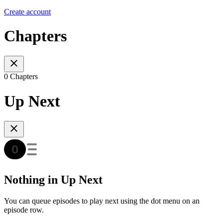
Create account
Chapters
0 Chapters
Up Next
Nothing in Up Next
You can queue episodes to play next using the dot menu on an
episode row.