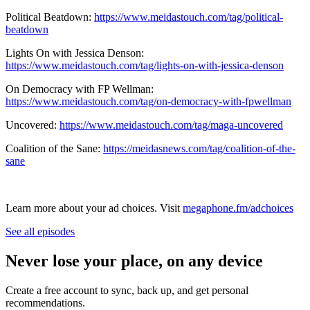
Political Beatdown:
https://www.meidastouch.com/tag/political-
beatdown
Lights On with Jessica Denson:
https://www.meidastouch.com/tag/lights-on-with-jessica-denson
On Democracy with FP Wellman:
https://www.meidastouch.com/tag/on-democracy-with-fpwellman
Uncovered:
https://www.meidastouch.com/tag/maga-uncovered
Coalition of the Sane:
https://meidasnews.com/tag/coalition-of-the-
sane
Learn more about your ad choices. Visit
megaphone.fm/adchoices
See all episodes
Never lose your place, on any device
Create a free account to sync, back up, and get personal
recommendations.