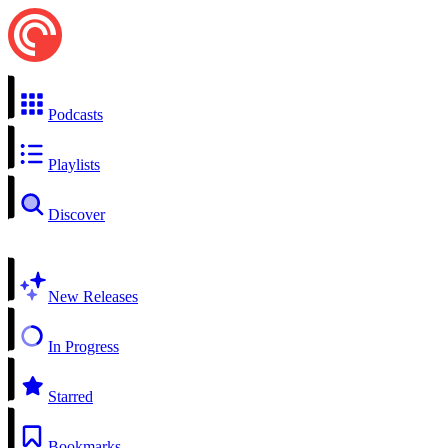
Podcasts
Playlists
Discover
New Releases
In Progress
Starred
Bookmarks