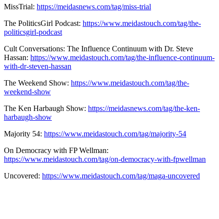
MissTrial:
https://meidasnews.com/tag/miss-trial
The PoliticsGirl Podcast:
https://www.meidastouch.com/tag/the-
politicsgirl-podcast
Cult Conversations: The Influence Continuum with Dr. Steve
Hassan:
https://www.meidastouch.com/tag/the-influence-continuum-
with-dr-steven-hassan
The Weekend Show:
https://www.meidastouch.com/tag/the-
weekend-show
The Ken Harbaugh Show:
https://meidasnews.com/tag/the-ken-
harbaugh-show
Majority 54:
https://www.meidastouch.com/tag/majority-54
On Democracy with FP Wellman:
https://www.meidastouch.com/tag/on-democracy-with-fpwellman
Uncovered:
https://www.meidastouch.com/tag/maga-uncovered