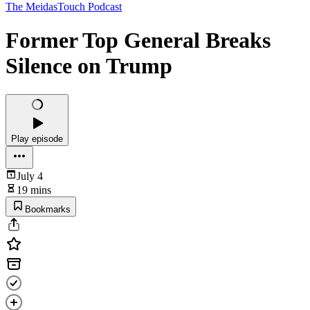
The MeidasTouch Podcast
Former Top General Breaks
Silence on Trump
Play episode
July 4
19 mins
Bookmarks