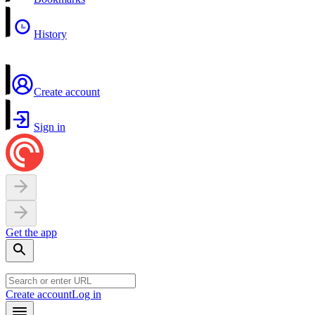
History
Create account
Sign in
Get the app
Create account
Log in