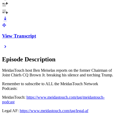
View Transcript
Episode Description
MeidasTouch host Ben Meiselas reports on the former Chairman of
Joint Chiefs CQ Brown Jr. breaking his silence and torching Trump.
Remember to subscribe to ALL the MeidasTouch Network
Podcasts:
MeidasTouch:
https://www.meidastouch.com/tag/meidastouch-
podcast
Legal AF:
https://www.meidastouch.com/tag/legal-af