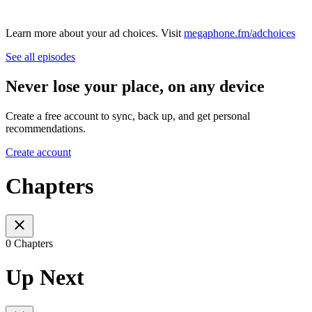
Learn more about your ad choices. Visit
megaphone.fm/adchoices
See all episodes
Never lose your place, on any device
Create a free account to sync, back up, and get personal
recommendations.
Create account
Chapters
0 Chapters
Up Next