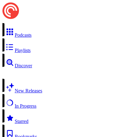
Podcasts
Playlists
Discover
New Releases
In Progress
Starred
Bookmarks