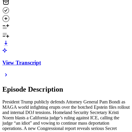
View Transcript
Episode Description
President Trump publicly defends Attorney General Pam Bondi as
MAGA world infighting erupts over the botched Epstein files rollout
and internal DOJ tensions. Homeland Security Secretary Kristi
Noem blasts a California judge’s ruling against ICE, calling the
judge “an idiot” and vowing to continue mass deportation
operations. A new Congressional report reveals serious Secret