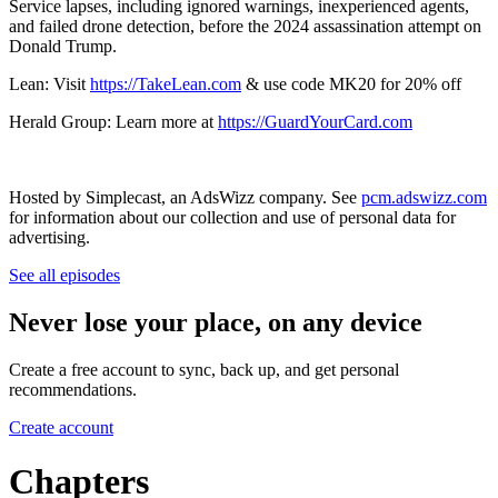
Service lapses, including ignored warnings, inexperienced agents,
and failed drone detection, before the 2024 assassination attempt on
Donald Trump.
Lean: Visit
https://TakeLean.com
& use code MK20 for 20% off
Herald Group: Learn more at
https://GuardYourCard.com
Hosted by Simplecast, an AdsWizz company. See
pcm.adswizz.com
for information about our collection and use of personal data for
advertising.
See all episodes
Never lose your place, on any device
Create a free account to sync, back up, and get personal
recommendations.
Create account
Chapters