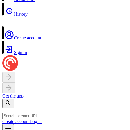
History
Create account
Sign in
Get the app
Create account
Log in