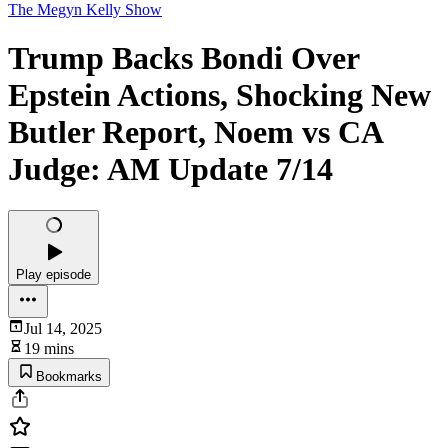
The Megyn Kelly Show
Trump Backs Bondi Over
Epstein Actions, Shocking New
Butler Report, Noem vs CA
Judge: AM Update 7/14
Play episode
Jul 14, 2025
19 mins
Bookmarks