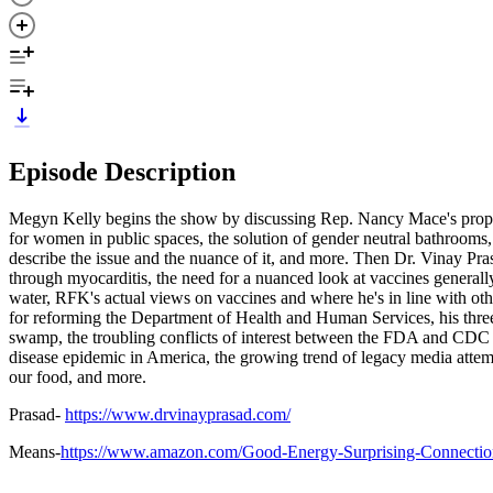
Episode Description
Megyn Kelly begins the show by discussing Rep. Nancy Mace's proposa
for women in public spaces, the solution of gender neutral bathroom
describe the issue and the nuance of it, and more. Then Dr. Vinay 
through myocarditis, the need for a nuanced look at vaccines generally,
water, RFK's actual views on vaccines and where he's in line with ot
for reforming the Department of Health and Human Services, his three c
swamp, the troubling conflicts of interest between the FDA and CDC 
disease epidemic in America, the growing trend of legacy media attemptin
our food, and more.
Prasad-
https://www.drvinayprasad.com/
Means-
https://www.amazon.com/Good-Energy-Surprising-Connecti