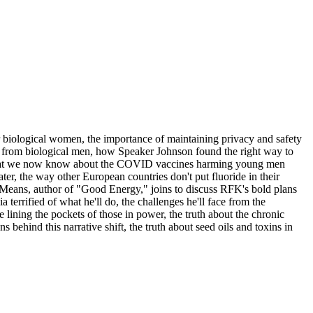
 biological women, the importance of maintaining privacy and safety
s from biological men, how Speaker Johnson found the right way to
ut what we now know about the COVID vaccines harming young men
ter, the way other European countries don't put fluoride in their
y Means, author of "Good Energy," joins to discuss RFK's bold plans
terrified of what he'll do, the challenges he'll face from the
ning the pockets of those in power, the truth about the chronic
 behind this narrative shift, the truth about seed oils and toxins in