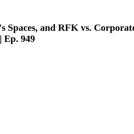
's Spaces, and RFK vs. Corpora
 Ep. 949