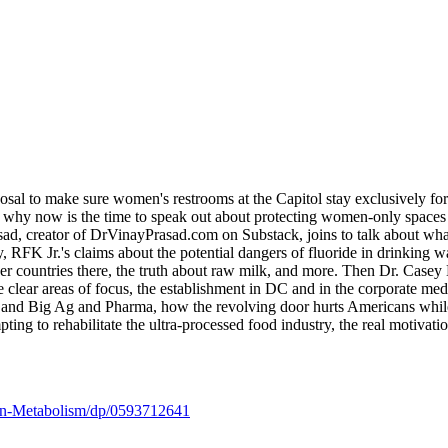
l to make sure women's restrooms at the Capitol stay exclusively for
s, why now is the time to speak out about protecting women-only space
Prasad, creator of DrVinayPrasad.com on Substack, joins to talk abo
 RFK Jr.'s claims about the potential dangers of fluoride in drinking wa
her countries there, the truth about raw milk, and more. Then Dr. Case
lear areas of focus, the establishment in DC and in the corporate media 
and Big Ag and Pharma, how the revolving door hurts Americans while li
g to rehabilitate the ultra-processed food industry, the real motivations
on-Metabolism/dp/0593712641