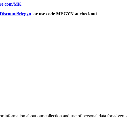
fire.com/MK
m/Discount/Megyn
or use code MEGYN at checkout
or information about our collection and use of personal data for adverti