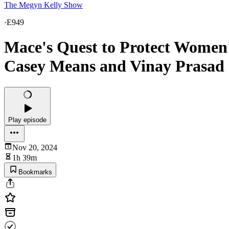
The Megyn Kelly Show
·
E949
Mace's Quest to Protect Women
Casey Means and Vinay Prasad |
Play episode
Nov 20, 2024
1h 39m
Bookmarks