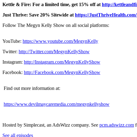
Kettle & Fire: For a limited time, get 15% off at
http://kettleand
Just Thrive: Save 20% Sitewide at
https://JustThriveHealth.co
Follow The Megyn Kelly Show on all social platforms:
YouTube:
https://www.youtube.com/MegynKelly
Twitter:
http://Twitter.com/MegynKellyShow
Instagram:
http://Instagram.com/MegynKellyShow
Facebook:
http://Facebook.com/MegynKellyShow
Find out more information at:
https://www.devilmaycaremedia.com/megynkellyshow
Hosted by Simplecast, an AdsWizz company. See
pcm.adswizz.com
f
See all episodes