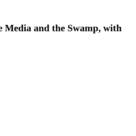
te Media and the Swamp, with