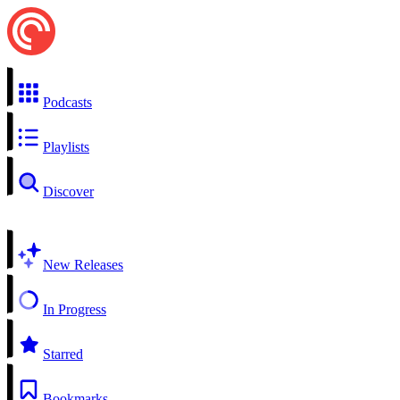
Podcasts
Playlists
Discover
New Releases
In Progress
Starred
Bookmarks