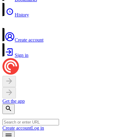
History
Create account
Sign in
Get the app
Create account
Log in