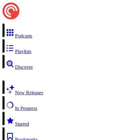
Podcasts
Playlists
Discover
New Releases
In Progress
Starred
Bookmarks