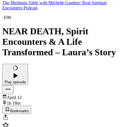
The Mediums Table with Michelle Gardner: Real Spiritual
Encounters Podcast
·
E90
NEAR DEATH, Spirit
Encounters & A Life
Transformed – Laura’s Story
Play episode
April 12
1h 18m
Bookmarks