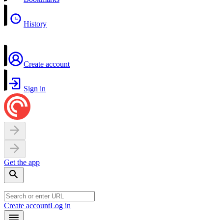
History
Create account
Sign in
Get the app
Create account
Log in