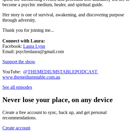
become a psychic medium, healer, and spiritual guide.
Her story is one of survival, awakening, and discovering purpose
through adversity.
Thank you for joining me...
Connect with Laura:
Facebook:
Laura Lynn
Email: psychrnlaura@gmail.com
Support the show
YouTube:
@THEMEDIUMSTABLEPODCAST
www.themediumstable.com.au
See all episodes
Never lose your place, on any device
Create a free account to sync, back up, and get personal
recommendations.
Create account