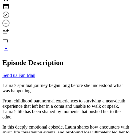
Episode Description
Send us Fan Mail
Laura’s spiritual journey began long before she understood what
was happening.
From childhood paranormal experiences to surviving a near-death
experience that left her in a coma and unable to walk or speak,
Laura’s life has been shaped by moments that pushed her to the
edge.
In this deeply emotional episode, Laura shares how encounters with
spirit, life-threatening events, and profound loss ultimately led her to