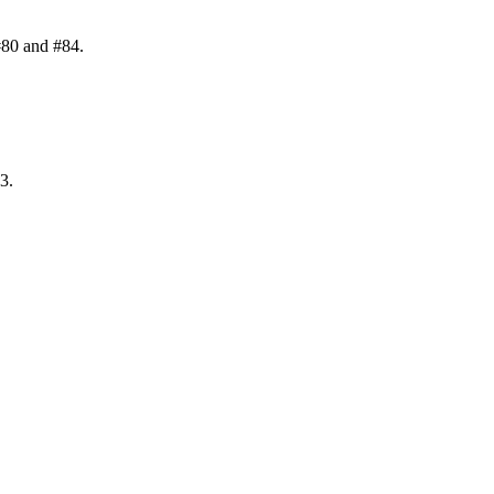
#80 and #84.
3.