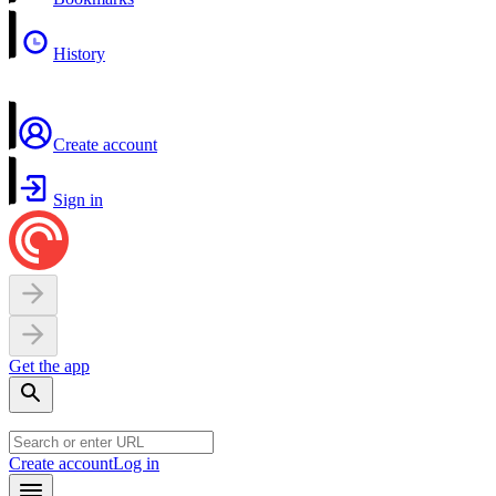
History
Create account
Sign in
Get the app
Create account
Log in