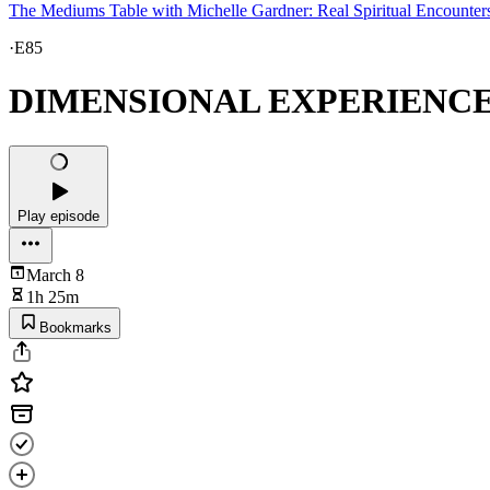
The Mediums Table with Michelle Gardner: Real Spiritual Encounter
·
E85
DIMENSIONAL EXPERIENCES, 
Play episode
March 8
1h 25m
Bookmarks