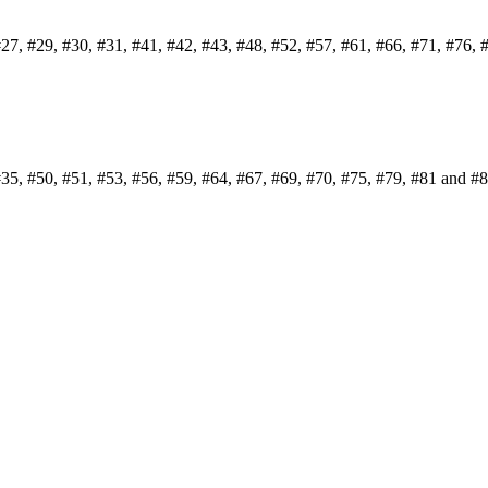
#27, #29, #30, #31, #41, #42, #43, #48, #52, #57, #61, #66, #71, #76, 
#35, #50, #51, #53, #56, #59, #64, #67, #69, #70, #75, #79, #81 and #8