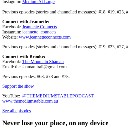
Instagram:
Medium At Large
Previous episodes (stories and channelled messages): #18, #19, #23, 
Connect with Jeannette:
Facebook:
Jeannette Connects
Instagram:
jeannette_connects
Website:
www.jeannetteconnects.com
Previous episodes (stories and channelled messages): #19, #23, #27, 
Connect with Brooke:
Facebook:
The Mountain Shaman
Email: the.shaman.trail@gmail.com
Previous episodes: #68, #73 and #78.
Support the show
YouTube:
@THEMEDIUMSTABLEPODCAST
www.themediumstable.com.au
See all episodes
Never lose your place, on any device