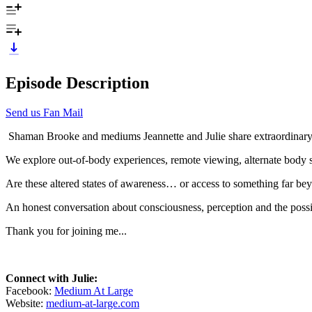
Episode Description
Send us Fan Mail
Shaman Brooke and mediums Jeannette and Julie share extraordinary d
We explore out-of-body experiences, remote viewing, alternate body st
Are these altered states of awareness… or access to something far b
An honest conversation about consciousness, perception and the possib
Thank you for joining me...
Connect with Julie:
Facebook:
Medium At Large
Website:
medium-at-large.com