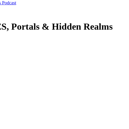
s Podcast
Portals & Hidden Realms