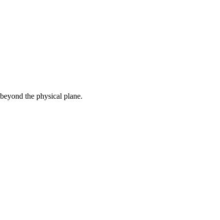
beyond the physical plane.