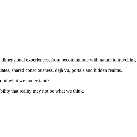
imensional experiences, from becoming one with nature to travelling 
ates, shared consciousness, déjà vu, portals and hidden realms.
eyond what we understand?
ility that reality may not be what we think.