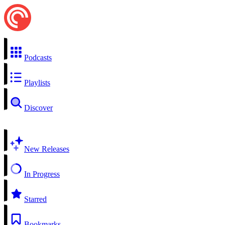
Podcasts
Playlists
Discover
New Releases
In Progress
Starred
Bookmarks