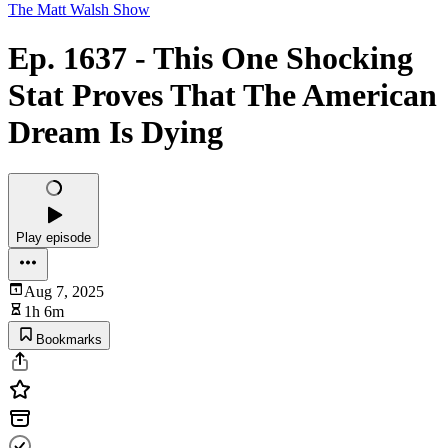
The Matt Walsh Show
Ep. 1637 - This One Shocking
Stat Proves That The American
Dream Is Dying
Play episode
Aug 7, 2025
1h 6m
Bookmarks