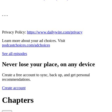
- - -
Privacy Policy:
https://www.dailywire.com/privacy
Learn more about your ad choices. Visit
podcastchoices.com/adchoices
See all episodes
Never lose your place, on any device
Create a free account to sync, back up, and get personal
recommendations.
Create account
Chapters