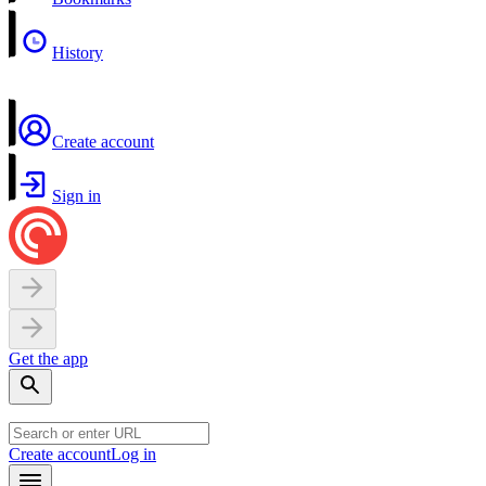
History
Create account
Sign in
Get the app
Create account
Log in