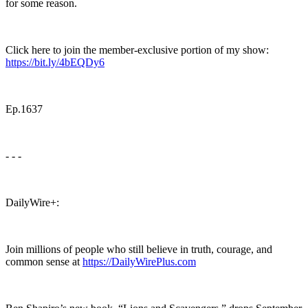
for some reason.
Click here to join the member-exclusive portion of my show:
https://bit.ly/4bEQDy6
Ep.1637
- - -
DailyWire+:
Join millions of people who still believe in truth, courage, and
common sense at
https://DailyWirePlus.com