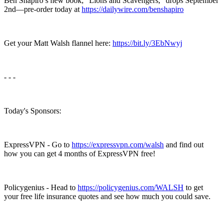
Ben Shapiro’s new book, “Lions and Scavengers,” drops September
2nd—pre-order today at
https://dailywire.com/benshapiro
Get your Matt Walsh flannel here:
https://bit.ly/3EbNwyj
- - -
Today's Sponsors:
ExpressVPN - Go to
https://expressvpn.com/walsh
and find out
how you can get 4 months of ExpressVPN free!
Policygenius - Head to
https://policygenius.com/WALSH
to get
your free life insurance quotes and see how much you could save.