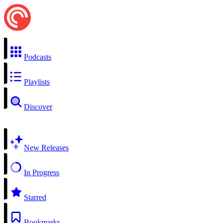
Podcasts
Playlists
Discover
New Releases
In Progress
Starred
Bookmarks