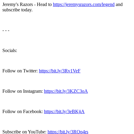
Jeremy's Razors - Head to
https://jeremysrazors.com/legend
and
subscribe today.
- - -
Socials:
Follow on Twitter:
https://bit.ly/3Rv1VeF
Follow on Instagram:
https://bit.ly/3KZC3oA
Follow on Facebook:
https://bit.ly/3eBKjiA
Subscribe on YouTube:
https://bit.ly/3RQp4rs