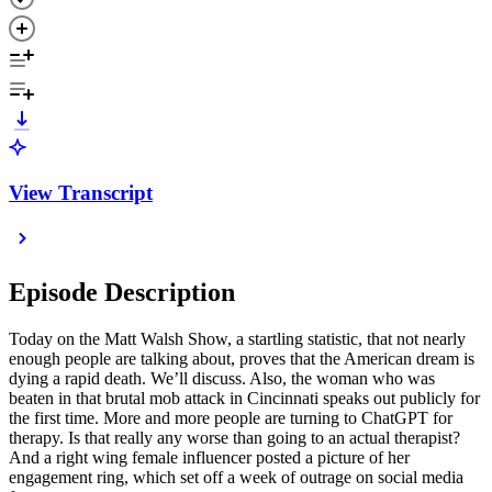
View Transcript
Episode Description
Today on the Matt Walsh Show, a startling statistic, that not nearly
enough people are talking about, proves that the American dream is
dying a rapid death. We’ll discuss. Also, the woman who was
beaten in that brutal mob attack in Cincinnati speaks out publicly for
the first time. More and more people are turning to ChatGPT for
therapy. Is that really any worse than going to an actual therapist?
And a right wing female influencer posted a picture of her
engagement ring, which set off a week of outrage on social media