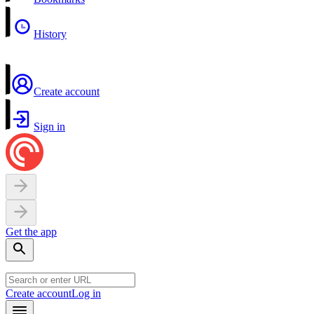
History
Create account
Sign in
Get the app
Create account
Log in