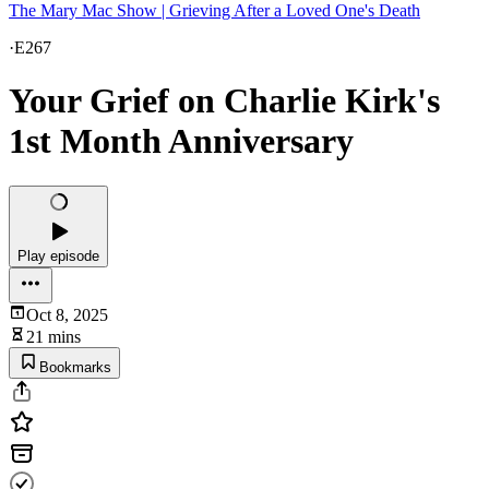
The Mary Mac Show | Grieving After a Loved One's Death
·
E267
Your Grief on Charlie Kirk's
1st Month Anniversary
Play episode
Oct 8, 2025
21 mins
Bookmarks