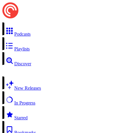
Podcasts
Playlists
Discover
New Releases
In Progress
Starred
Bookmarks