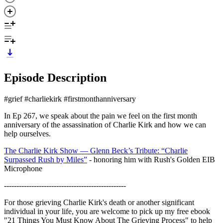
Episode Description
#grief #charliekirk #firstmonthanniversary
In Ep 267, we speak about the pain we feel on the first month
anniversary of the assassination of Charlie Kirk and how we can
help ourselves.
The Charlie Kirk Show — Glenn Beck’s Tribute: “Charlie
Surpassed Rush by Miles”
- honoring him with Rush's Golden EIB
Microphone
-------------------------------------------------
For those grieving Charlie Kirk's death or another significant
individual in your life, you are welcome to pick up my free ebook
"21 Things You Must Know About The Grieving Process" to help