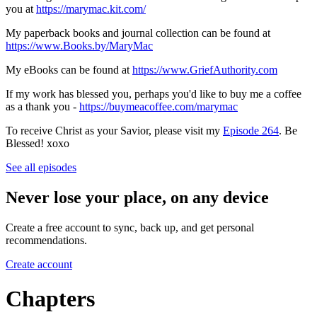
you at
https://marymac.kit.com/
My paperback books and journal collection can be found at
https://www.Books.by/MaryMac
My eBooks can be found at
https://www.GriefAuthority.com
If my work has blessed you, perhaps you'd like to buy me a coffee
as a thank you -
https://buymeacoffee.com/marymac
To receive Christ as your Savior, please visit my
Episode 264
. Be
Blessed! xoxo
See all episodes
Never lose your place, on any device
Create a free account to sync, back up, and get personal
recommendations.
Create account
Chapters