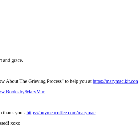
t and grace.
w About The Grieving Process" to help you at
https://marymac.kit.co
www.Books.by/MaryMac
 a thank you -
https://buymeacoffee.com/marymac
ssed! xoxo