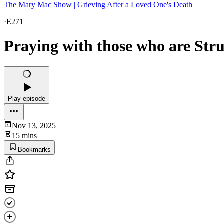
The Mary Mac Show | Grieving After a Loved One's Death
·
E271
Praying with those who are Str
Play episode
Nov 13, 2025
15 mins
Bookmarks