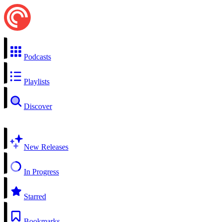
Podcasts
Playlists
Discover
New Releases
In Progress
Starred
Bookmarks