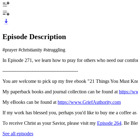
Episode Description
#prayer #christianity #struggling
In Episode 271, we learn how to pray for others who need our comfor
-------------------------------------------------
You are welcome to pick up my free ebook "21 Things You Must Kno
My paperback books and journal collection can be found at
https://
My eBooks can be found at
https://www.GriefAuthority.com
If my work has blessed you, perhaps you'd like to buy me a coffee as
To receive Christ as your Savior, please visit my
Episode 264
. Be Ble
See all episodes