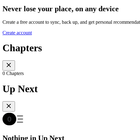
Never lose your place, on any device
Create a free account to sync, back up, and get personal recommendat
Create account
Chapters
0 Chapters
Up Next
Nothing in Up Next