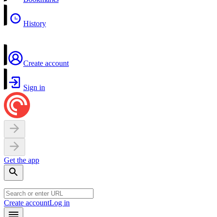
History
Create account
Sign in
Get the app
Create account
Log in