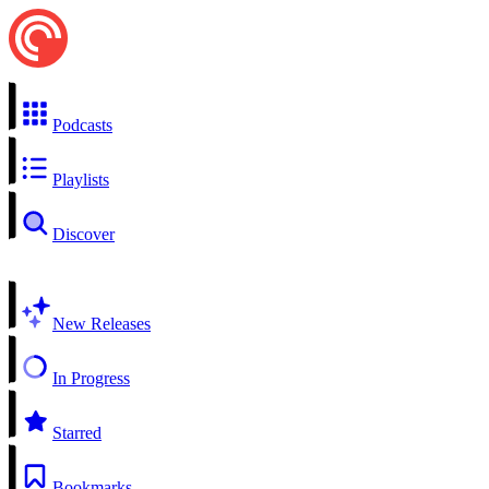
Podcasts
Playlists
Discover
New Releases
In Progress
Starred
Bookmarks