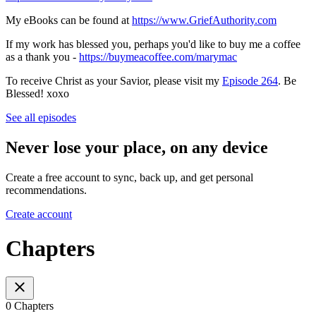
My eBooks can be found at
https://www.GriefAuthority.com
If my work has blessed you, perhaps you'd like to buy me a coffee
as a thank you -
https://buymeacoffee.com/marymac
To receive Christ as your Savior, please visit my
Episode 264
. Be
Blessed! xoxo
See all episodes
Never lose your place, on any device
Create a free account to sync, back up, and get personal
recommendations.
Create account
Chapters
0 Chapters