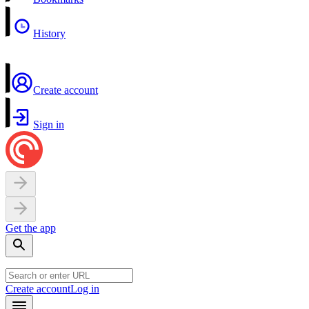
History
Create account
Sign in
Get the app
Create account
Log in