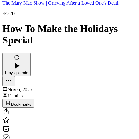
The Mary Mac Show | Grieving After a Loved One's Death
·
E270
How To Make the Holidays
Special
Play episode
Nov 6, 2025
11 mins
Bookmarks