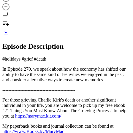
Episode Description
#holidays #grief #death
In Episode 270, we speak about how the economy has shifted our
ability to have the same kind of festivities we enjoyed in the past,
and consider alternative ways to create new memories.
-------------------------------------------------
For those grieving Charlie Kirk's death or another significant
individual in your life, you are welcome to pick up my free ebook
"21 Things You Must Know About The Grieving Process" to help
you at
https://marymac.kit.com/
My paperback books and journal collection can be found at
https://www.Books.by/MaryMac