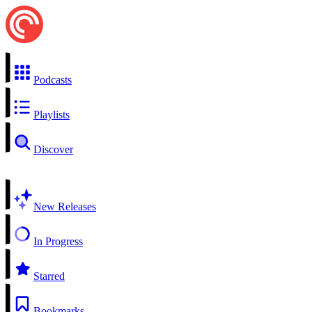
Podcasts
Playlists
Discover
New Releases
In Progress
Starred
Bookmarks