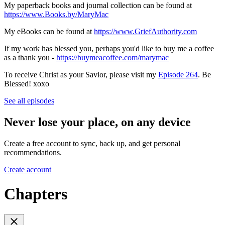
My paperback books and journal collection can be found at
https://www.Books.by/MaryMac
My eBooks can be found at
https://www.GriefAuthority.com
If my work has blessed you, perhaps you'd like to buy me a coffee
as a thank you -
https://buymeacoffee.com/marymac
To receive Christ as your Savior, please visit my
Episode 264
. Be
Blessed! xoxo
See all episodes
Never lose your place, on any device
Create a free account to sync, back up, and get personal
recommendations.
Create account
Chapters