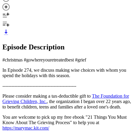
Episode Description
#christmas #gowhereyouretreatedbest #grief
In Episode 274, we discuss making wise choices with whom you
spend the holidays with this season.
-------------------------------------------------
Please consider making a tax-deductible gift to
The Foundation for
Grieving Children, Inc.
, the organization I began over 22 years ago,
to benefit children, teens and families after a loved one's death.
You are welcome to pick up my free ebook "21 Things You Must
Know About The Grieving Process" to help you at
https://marymac.kit.com/