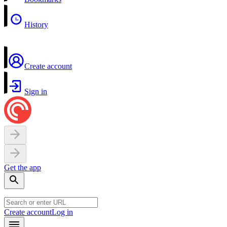
History
Create account
Sign in
Get the app
Create account
Log in