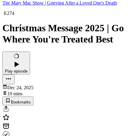
The Mary Mac Show | Grieving After a Loved One's Death
·
E274
Christmas Message 2025 | Go
Where You're Treated Best
Play episode
Dec 24, 2025
19 mins
Bookmarks