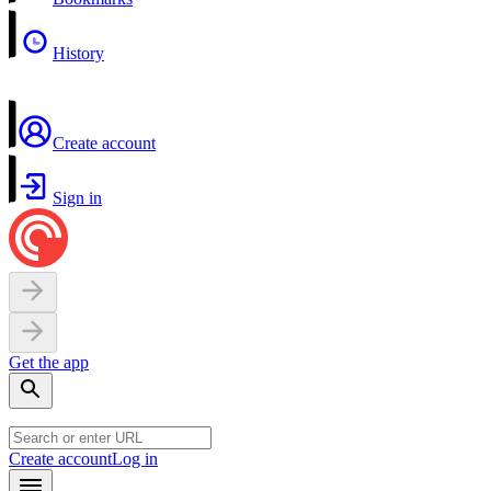
History
Create account
Sign in
Get the app
Create account
Log in