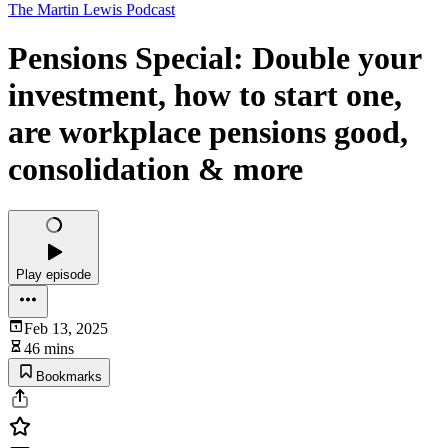
The Martin Lewis Podcast
Pensions Special: Double your
investment, how to start one,
are workplace pensions good,
consolidation & more
Play episode
Feb 13, 2025
46 mins
Bookmarks