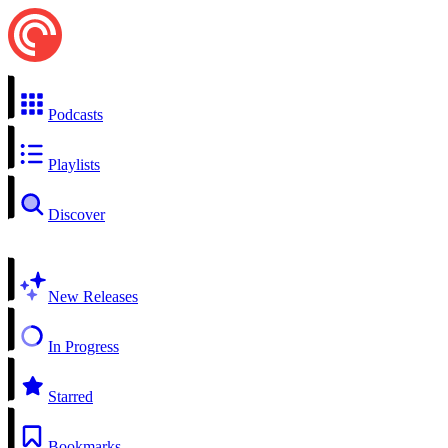
Podcasts
Playlists
Discover
New Releases
In Progress
Starred
Bookmarks