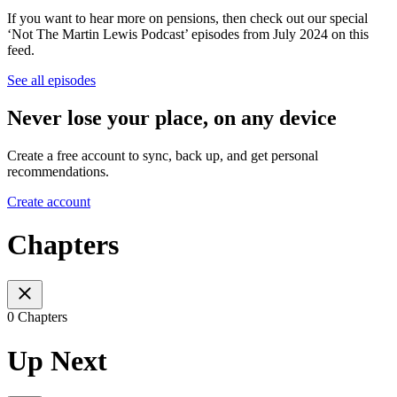
If you want to hear more on pensions, then check out our special
‘Not The Martin Lewis Podcast’ episodes from July 2024 on this
feed.
See all episodes
Never lose your place, on any device
Create a free account to sync, back up, and get personal
recommendations.
Create account
Chapters
0 Chapters
Up Next