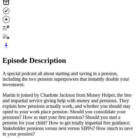
Episode Description
A special podcast all about starting and saving in a pension,
including the two pension superpowers that instantly double your
investment.
Martin is joined by Charlotte Jackson from Money Helper, the free
and impartial service giving help with money and pensions. They
explain how pensions actually work, and whether you should stay
opted to your work place pension. Should you consolidate your
pensions? How to start your first pension? Should you start a
pension for your child? How to get totally impartial free guidance.
Stakeholder pensions versus nest versus SIPPs? How much to save
in your pension?