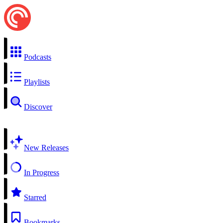
Podcasts
Playlists
Discover
New Releases
In Progress
Starred
Bookmarks