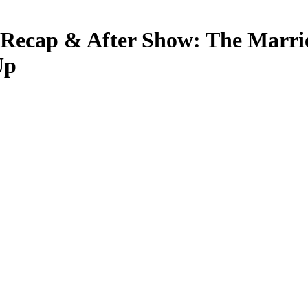
 Recap & After Show: The Marri
Up