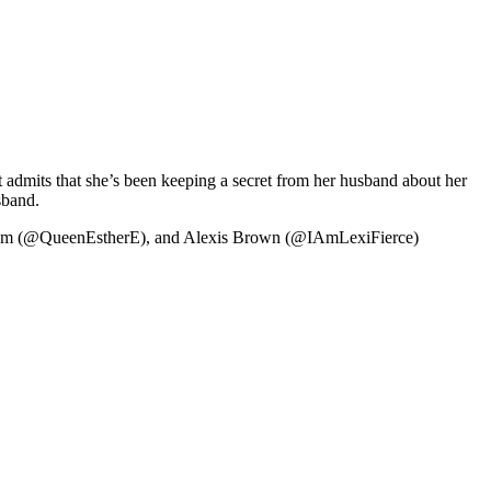
ut admits that she’s been keeping a secret from her husband about her
sband.
nem (@QueenEstherE), and Alexis Brown (@IAmLexiFierce)