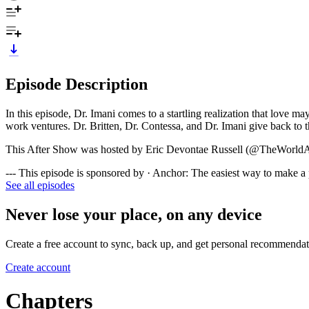
Episode Description
In this episode, Dr. Imani comes to a startling realization that love 
work ventures. Dr. Britten, Dr. Contessa, and Dr. Imani give back to t
This After Show was hosted by Eric Devontae Russell (@TheWorld
--- This episode is sponsored by · Anchor: The easiest way to make a
See all episodes
Never lose your place, on any device
Create a free account to sync, back up, and get personal recommendat
Create account
Chapters