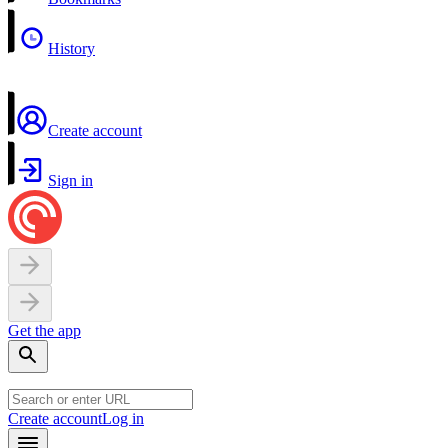
History
Create account
Sign in
Get the app
Create account
Log in