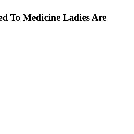
ed To Medicine Ladies Are