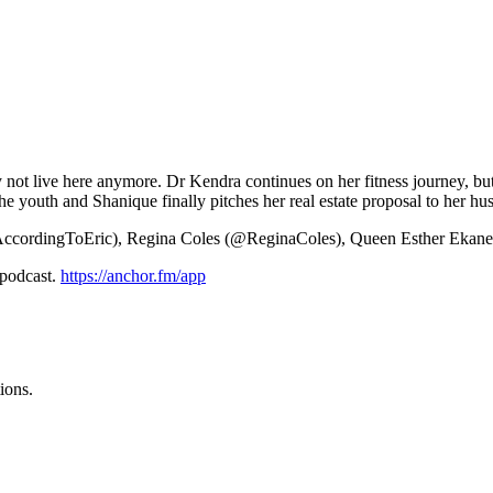
may not live here anymore. Dr Kendra continues on her fitness journey, b
he youth and Shanique finally pitches her real estate proposal to her hu
AccordingToEric), Regina Coles (@ReginaColes), Queen Esther Eka
 podcast.
https://anchor.fm/app
ions.