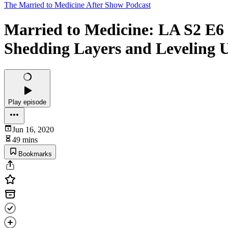
The Married to Medicine After Show Podcast
Married to Medicine: LA S2 E6
Shedding Layers and Leveling 
Play episode
Jun 16, 2020
49 mins
Bookmarks