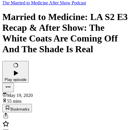
The Married to Medicine After Show Podcast
Married to Medicine: LA S2 E3
Recap & After Show: The
White Coats Are Coming Off
And The Shade Is Real
Play episode
May 19, 2020
55 mins
Bookmarks