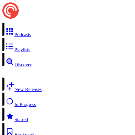
Podcasts
Playlists
Discover
New Releases
In Progress
Starred
Bookmarks