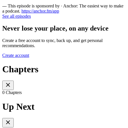
--- This episode is sponsored by · Anchor: The easiest way to make
a podcast.
https://anchor.fm/app
See all episodes
Never lose your place, on any device
Create a free account to sync, back up, and get personal
recommendations.
Create account
Chapters
0 Chapters
Up Next