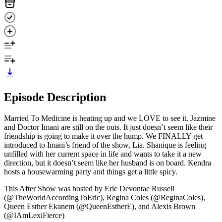
Episode Description
Married To Medicine is heating up and we LOVE to see it. Jazmine
and Doctor Imani are still on the outs. It just doesn’t seem like their
friendship is going to make it over the hump. We FINALLY get
introduced to Imani’s friend of the show, Lia. Shanique is feeling
unfilled with her current space in life and wants to take it a new
direction, but it doesn’t seem like her husband is on board. Kendra
hosts a housewarming party and things get a little spicy.
This After Show was hosted by Eric Devontae Russell
(@TheWorldAccordingToEric), Regina Coles (@ReginaColes),
Queen Esther Ekanem (@QueenEstherE), and Alexis Brown
(@IAmLexiFierce)