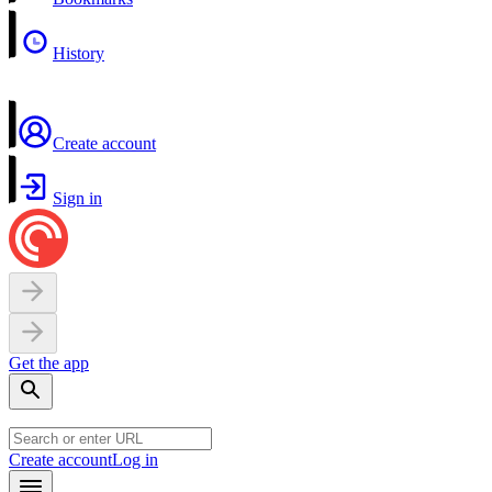
History
Create account
Sign in
Get the app
Create account
Log in