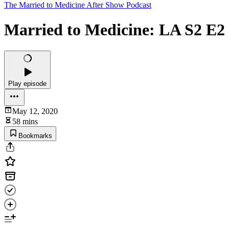
The Married to Medicine After Show Podcast
Married to Medicine: LA S2 E2 
Play episode
May 12, 2020
58 mins
Bookmarks