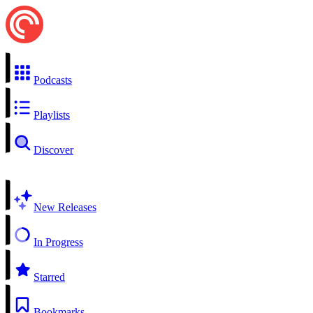
Podcasts
Playlists
Discover
New Releases
In Progress
Starred
Bookmarks