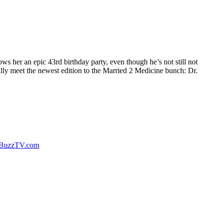
s her an epic 43rd birthday party, even though he’s not still not
ally meet the newest edition to the Married 2 Medicine bunch: Dr.
rBuzzTV.com