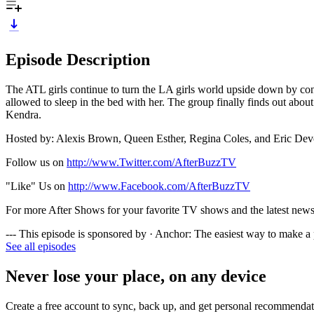
Episode Description
The ATL girls continue to turn the LA girls world upside down by cont
allowed to sleep in the bed with her. The group finally finds out abo
Kendra.
Hosted by: Alexis Brown, Queen Esther, Regina Coles, and Eric Dev
Follow us on
http://www.Twitter.com/AfterBuzzTV
"Like" Us on
http://www.Facebook.com/AfterBuzzTV
For more After Shows for your favorite TV shows and the latest news i
--- This episode is sponsored by · Anchor: The easiest way to make a
See all episodes
Never lose your place, on any device
Create a free account to sync, back up, and get personal recommendat