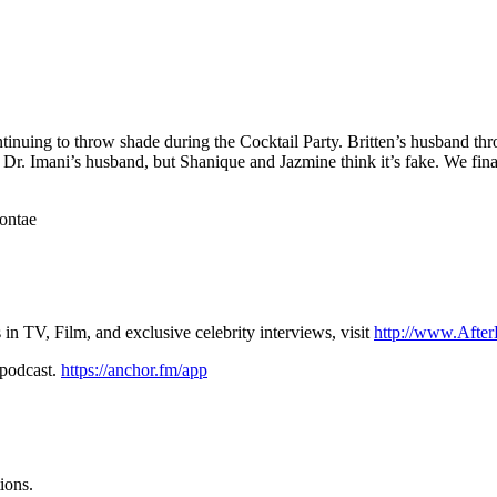
inuing to throw shade during the Cocktail Party. Britten’s husband throw
ut Dr. Imani’s husband, but Shanique and Jazmine think it’s fake. We fin
ontae
n TV, Film, and exclusive celebrity interviews, visit
http://www.Afte
 podcast.
https://anchor.fm/app
ions.