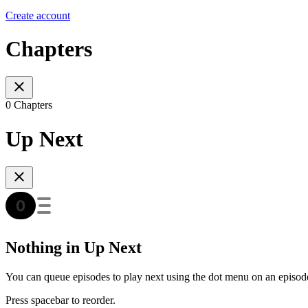
Create account
Chapters
0 Chapters
Up Next
Nothing in Up Next
You can queue episodes to play next using the dot menu on an episod
Press spacebar to reorder.