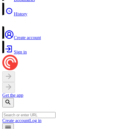
History
Create account
Sign in
Get the app
Create account
Log in