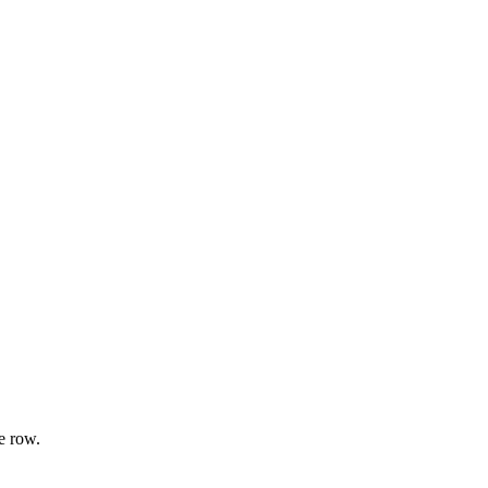
e row.