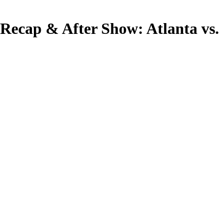
Recap & After Show: Atlanta vs