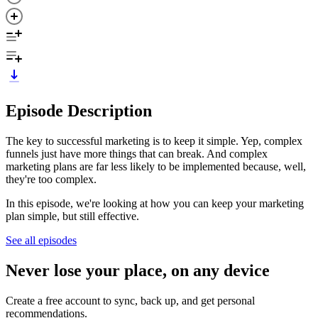
Episode Description
The key to successful marketing is to keep it simple. Yep, complex
funnels just have more things that can break. And complex
marketing plans are far less likely to be implemented because, well,
they're too complex.
In this episode, we're looking at how you can keep your marketing
plan simple, but still effective.
See all episodes
Never lose your place, on any device
Create a free account to sync, back up, and get personal
recommendations.