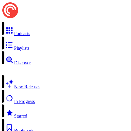
Podcasts
Playlists
Discover
New Releases
In Progress
Starred
Bookmarks