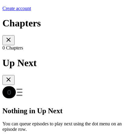
Create account
Chapters
0 Chapters
Up Next
Nothing in Up Next
You can queue episodes to play next using the dot menu on an
episode row.