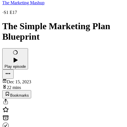
The Marketing Mashup
·
S1 E17
The Simple Marketing Plan
Blueprint
Play episode
Dec 15, 2023
22 mins
Bookmarks