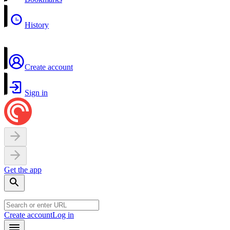
History
Create account
Sign in
Get the app
Create account
Log in