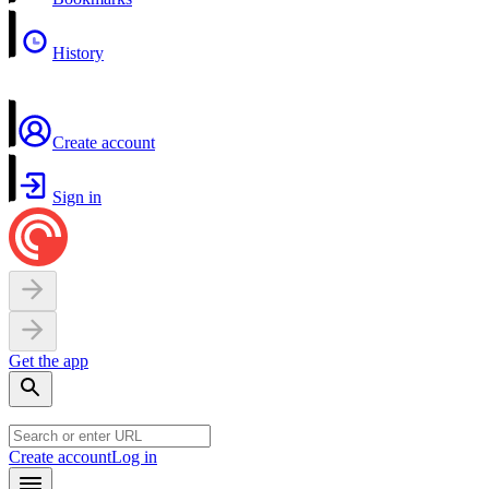
History
Create account
Sign in
Get the app
Create account
Log in