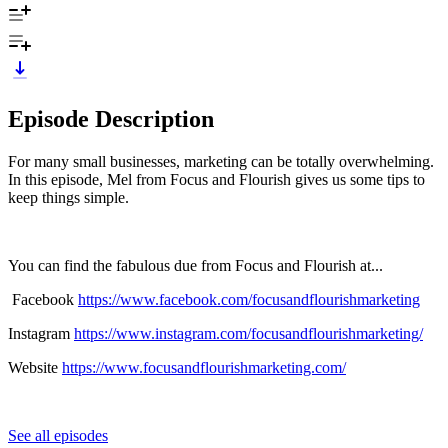
Episode Description
For many small businesses, marketing can be totally overwhelming.
In this episode, Mel from Focus and Flourish gives us some tips to
keep things simple.
You can find the fabulous due from Focus and Flourish at...
Facebook
https://www.facebook.com/focusandflourishmarketing
Instagram
https://www.instagram.com/focusandflourishmarketing/
Website
https://www.focusandflourishmarketing.com/
See all episodes