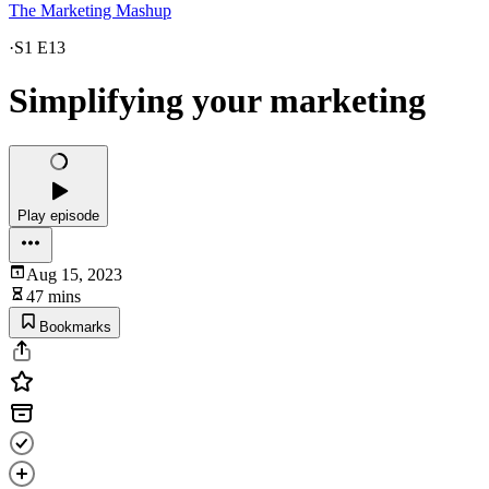
The Marketing Mashup
·
S1 E13
Simplifying your marketing
Play episode
Aug 15, 2023
47 mins
Bookmarks