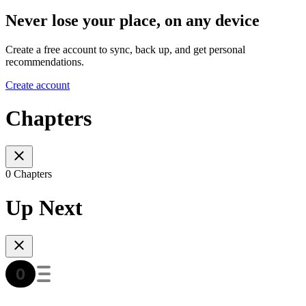
Never lose your place, on any device
Create a free account to sync, back up, and get personal
recommendations.
Create account
Chapters
0 Chapters
Up Next