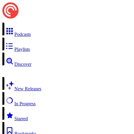
Podcasts
Playlists
Discover
New Releases
In Progress
Starred
Bookmarks