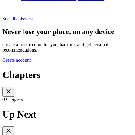
See all episodes
Never lose your place, on any device
Create a free account to sync, back up, and get personal
recommendations.
Create account
Chapters
0 Chapters
Up Next