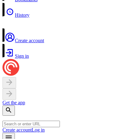
History
Create account
Sign in
Get the app
Create account
Log in