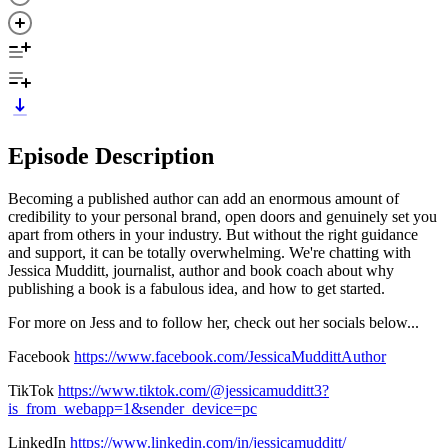
Episode Description
Becoming a published author can add an enormous amount of
credibility to your personal brand, open doors and genuinely set you
apart from others in your industry. But without the right guidance
and support, it can be totally overwhelming. We're chatting with
Jessica Mudditt, journalist, author and book coach about why
publishing a book is a fabulous idea, and how to get started.
For more on Jess and to follow her, check out her socials below...
Facebook
https://www.facebook.com/JessicaMuddittAuthor
TikTok
https://www.tiktok.com/@jessicamudditt3?
is_from_webapp=1&sender_device=pc
LinkedIn
https://www.linkedin.com/in/jessicamudditt/