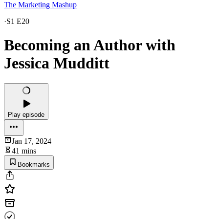
The Marketing Mashup
·
S1 E20
Becoming an Author with
Jessica Mudditt
Play episode
Jan 17, 2024
41 mins
Bookmarks