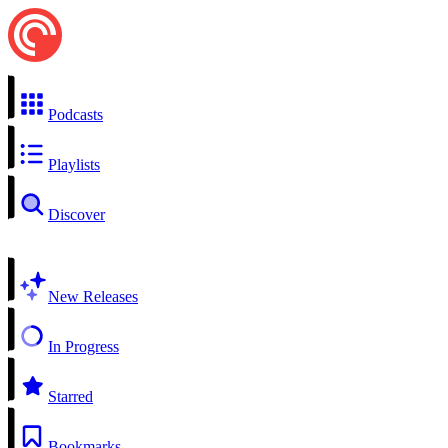
Podcasts
Playlists
Discover
New Releases
In Progress
Starred
Bookmarks