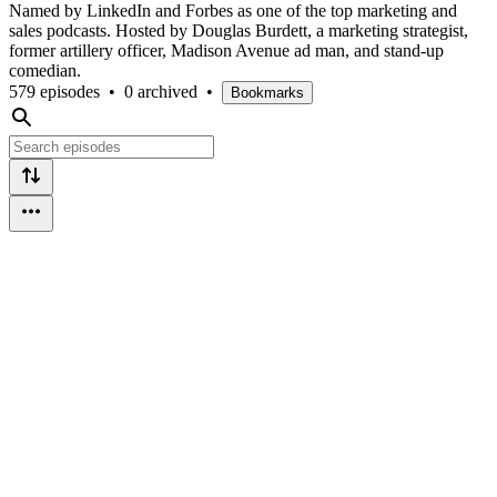
Named by LinkedIn and Forbes as one of the top marketing and
sales podcasts. Hosted by Douglas Burdett, a marketing strategist,
former artillery officer, Madison Avenue ad man, and stand-up
comedian.
579 episodes
•
0 archived
•
Bookmarks