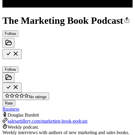
The Marketing Book Podcast
Follow
Follow
No ratings
Rate
Business
Douglas Burdett
salesartillery.com/marketing-book-podcast
Weekly podcast.
Weekly interviews with authors of new marketing and sales books.