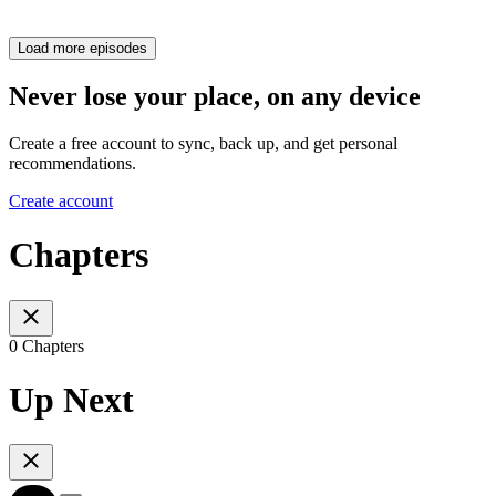
Load more episodes
Never lose your place, on any device
Create a free account to sync, back up, and get personal
recommendations.
Create account
Chapters
0 Chapters
Up Next