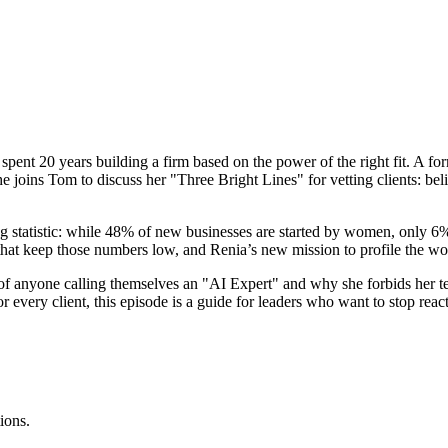
spent 20 years building a firm based on the power of the right fit. A fo
joins Tom to discuss her "Three Bright Lines" for vetting clients: belie
g statistic: while 48% of new businesses are started by women, only 6
s, that keep those numbers low, and Renia’s new mission to profile the 
al of anyone calling themselves an "AI Expert" and why she forbids h
or every client, this episode is a guide for leaders who want to stop react
ions.