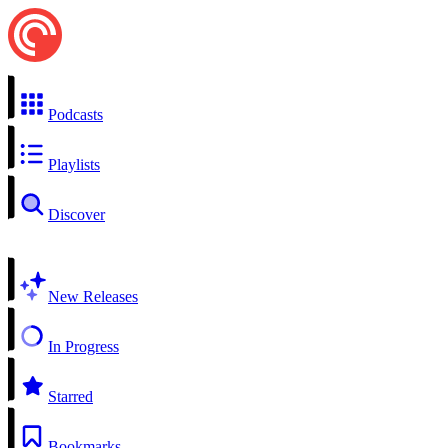
Podcasts
Playlists
Discover
New Releases
In Progress
Starred
Bookmarks