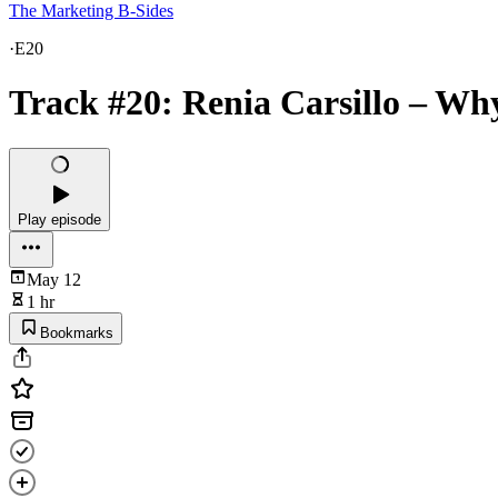
The Marketing B-Sides
·
E20
Track #20: Renia Carsillo – Wh
Play episode
May 12
1 hr
Bookmarks