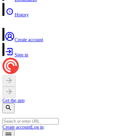
History
Create account
Sign in
Get the app
Create account
Log in