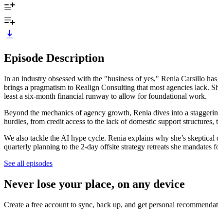
Episode Description
In an industry obsessed with the "business of yes," Renia Carsillo has 
brings a pragmatism to Realign Consulting that most agencies lack. She 
least a six-month financial runway to allow for foundational work.
Beyond the mechanics of agency growth, Renia dives into a staggerin
hurdles, from credit access to the lack of domestic support structure
We also tackle the AI hype cycle. Renia explains why she’s skeptic
quarterly planning to the 2-day offsite strategy retreats she mandates f
See all episodes
Never lose your place, on any device
Create a free account to sync, back up, and get personal recommendat