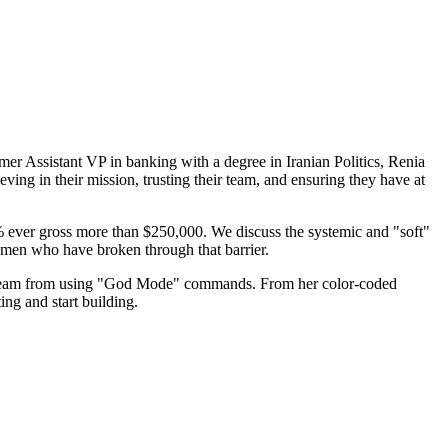
rmer Assistant VP in banking with a degree in Iranian Politics, Renia
ving in their mission, trusting their team, and ensuring they have at
% ever gross more than $250,000. We discuss the systemic and "soft"
women who have broken through that barrier.
er team from using "God Mode" commands. From her color-coded
ing and start building.