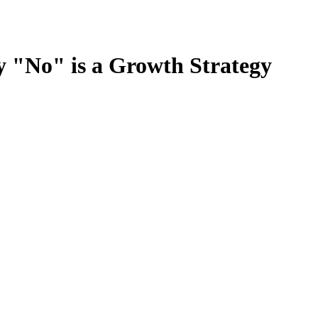
y "No" is a Growth Strategy