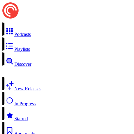
Podcasts
Playlists
Discover
New Releases
In Progress
Starred
Bookmarks