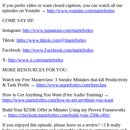
If you prefer video or want closed captions, you can watch all our
episodes on Youtube →
http://www.youtube.com/marieforleo
COME SAY HI!
Instagram:
http://www.instagram.com/marieforleo
Tiktok:
https://www.tiktok.com/@marieforleo
Facebook:
http://www.Facebook.com/marieforleo
X:
http://www.x.com/marieforleo
MORE RESOURCES FOR YOU:
Watch my Free Masterclass: 3 Sneaky Mistakes that kill Productivity
& Tank Profits →
https://www.marieforleo.com/freeclass
How to Get Anything You Want (Free Audio Training) →
https://www.marieforleo.com/how-to-get-anything-you-want
Build Your $250K Offer in Minutes Using my Proven Frameworks
→
https://checkout.marieforleo.com/build-your-250k-offer/
If you enjoyed this episode, please leave us a review! <3 It really