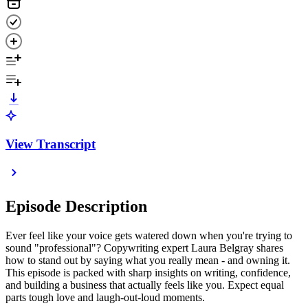
View Transcript
Episode Description
Ever feel like your voice gets watered down when you're trying to
sound "professional"? Copywriting expert Laura Belgray shares
how to stand out by saying what you really mean - and owning it.
This episode is packed with sharp insights on writing, confidence,
and building a business that actually feels like you. Expect equal
parts tough love and laugh-out-loud moments.