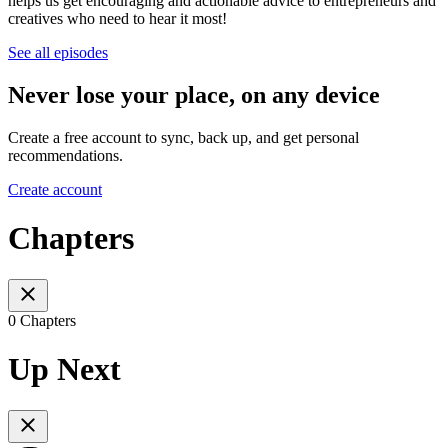
helps us get encouraging and actionable advice to entrepreneurs and
creatives who need to hear it most!
See all episodes
Never lose your place, on any device
Create a free account to sync, back up, and get personal
recommendations.
Create account
Chapters
0 Chapters
Up Next