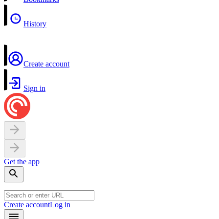
History
Create account
Sign in
Get the app
Create account
Log in