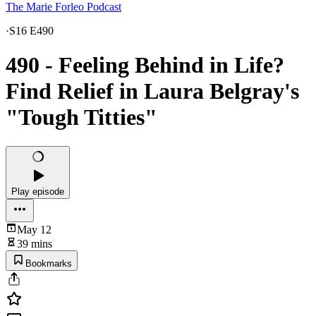
The Marie Forleo Podcast
·
S16 E490
490 - Feeling Behind in Life?
Find Relief in Laura Belgray's
"Tough Titties"
Play episode
May 12
39 mins
Bookmarks