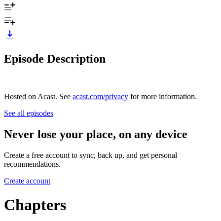
Episode Description
Hosted on Acast. See
acast.com/privacy
for more information.
See all episodes
Never lose your place, on any device
Create a free account to sync, back up, and get personal
recommendations.
Create account
Chapters