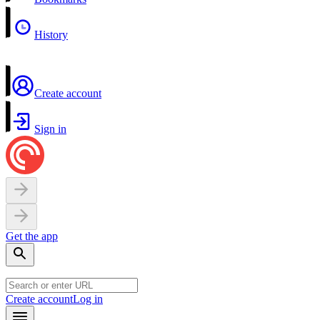
History
Create account
Sign in
Get the app
Create account
Log in