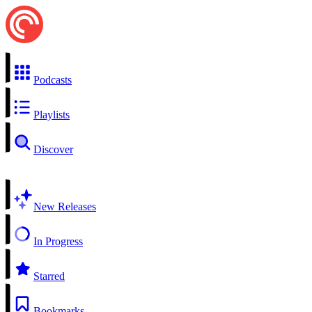
Podcasts
Playlists
Discover
New Releases
In Progress
Starred
Bookmarks