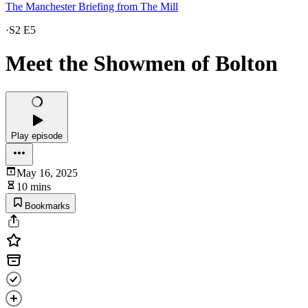
The Manchester Briefing from The Mill
·
S2 E5
Meet the Showmen of Bolton
Play episode
May 16, 2025
10 mins
Bookmarks