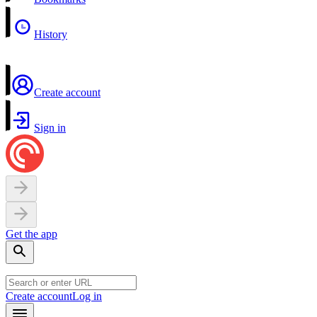
History
Create account
Sign in
Get the app
Create account
Log in