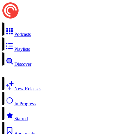
Podcasts
Playlists
Discover
New Releases
In Progress
Starred
Bookmarks