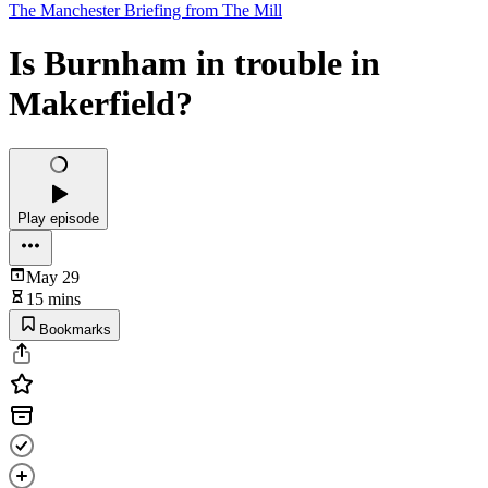
The Manchester Briefing from The Mill
Is Burnham in trouble in
Makerfield?
Play episode
May 29
15 mins
Bookmarks