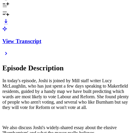
View Transcript
Episode Description
In today's episode, Joshi is joined by Mill staff writer Lucy
McLaughlin, who has just spent a few days speaking to Makerfield
residents, guided by a handy map we have built predicting which
wards are most likely to vote Labour and Reform. She found plenty
of people who aren't voting, and several who like Burnham but say
they will vote for Reform or won't vote at all.
We also discuss Joshi's widely-shared essay about the elusive
'Burnhamism' and what the mayor really believes.