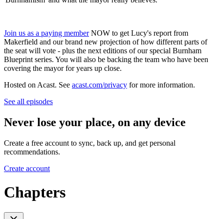
Join us as a paying member
NOW to get Lucy's report from
Makerfield and our brand new projection of how different parts of
the seat will vote - plus the next editions of our special Burnham
Blueprint series. You will also be backing the team who have been
covering the mayor for years up close.
Hosted on Acast. See
acast.com/privacy
for more information.
See all episodes
Never lose your place, on any device
Create a free account to sync, back up, and get personal
recommendations.
Create account
Chapters