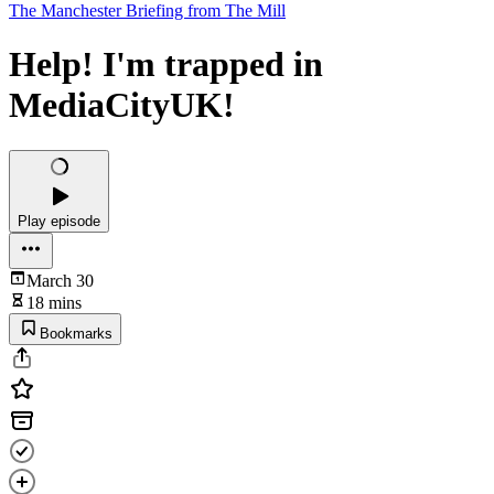
The Manchester Briefing from The Mill
Help! I'm trapped in
MediaCityUK!
Play episode
March 30
18 mins
Bookmarks