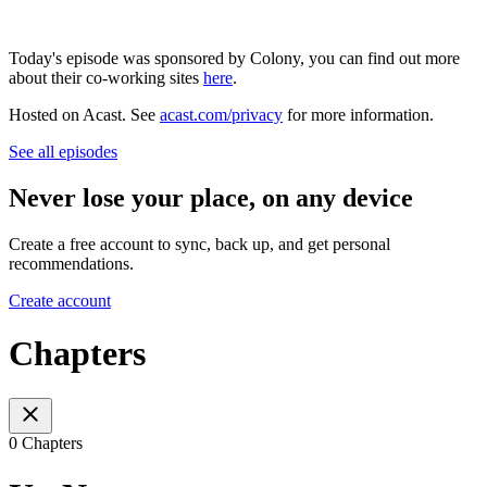
Today's episode was sponsored by Colony, you can find out more
about their co-working sites
here
.
Hosted on Acast. See
acast.com/privacy
for more information.
See all episodes
Never lose your place, on any device
Create a free account to sync, back up, and get personal
recommendations.
Create account
Chapters
0 Chapters