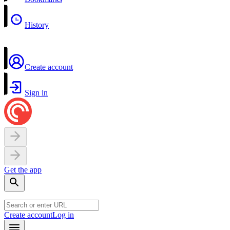
History
Create account
Sign in
Get the app
Create account
Log in