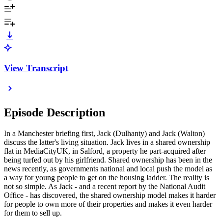
View Transcript
Episode Description
In a Manchester briefing first, Jack (Dulhanty) and Jack (Walton)
discuss the latter's living situation. Jack lives in a shared ownership
flat in MediaCityUK, in Salford, a property he part-acquired after
being turfed out by his girlfriend. Shared ownership has been in the
news recently, as governments national and local push the model as
a way for young people to get on the housing ladder. The reality is
not so simple. As Jack - and a recent report by the National Audit
Office - has discovered, the shared ownership model makes it harder
for people to own more of their properties and makes it even harder
for them to sell up.