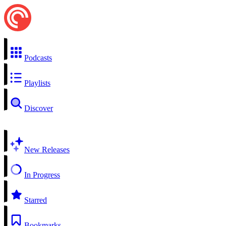
Podcasts
Playlists
Discover
New Releases
In Progress
Starred
Bookmarks