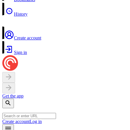
History
Create account
Sign in
Get the app
Create account
Log in