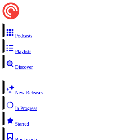
Podcasts
Playlists
Discover
New Releases
In Progress
Starred
Bookmarks