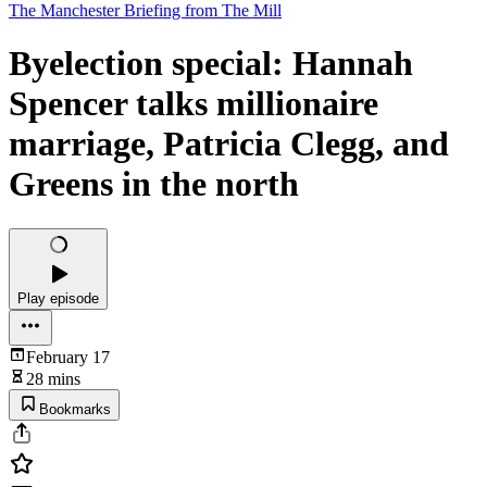
The Manchester Briefing from The Mill
Byelection special: Hannah
Spencer talks millionaire
marriage, Patricia Clegg, and
Greens in the north
Play episode
February 17
28 mins
Bookmarks