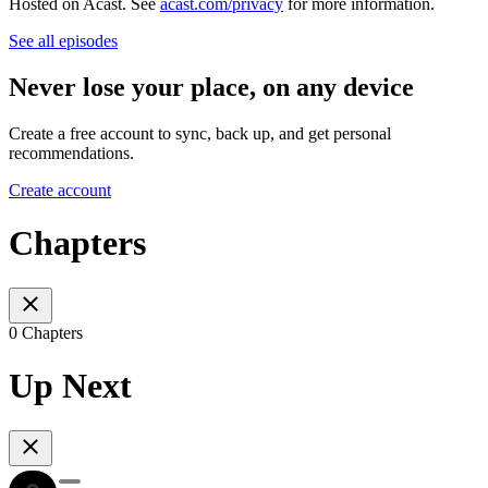
Hosted on Acast. See
acast.com/privacy
for more information.
See all episodes
Never lose your place, on any device
Create a free account to sync, back up, and get personal
recommendations.
Create account
Chapters
0 Chapters
Up Next