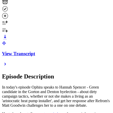
View Transcript
Episode Description
In today's episode Ophira speaks to Hannah Spencer - Green
candidate in the Gorton and Denton byelection - about dirty
campaign tactics, whether or not she makes a living as an
'aristocratic heat pump installer', and get her response after Refrom's
Matt Goodwin challenges her to a one on one debate.