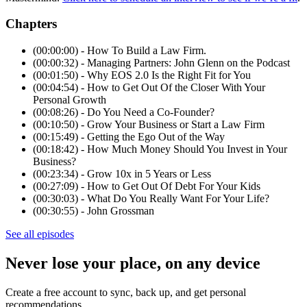
Chapters
(00:00:00) - How To Build a Law Firm.
(00:00:32) - Managing Partners: John Glenn on the Podcast
(00:01:50) - Why EOS 2.0 Is the Right Fit for You
(00:04:54) - How to Get Out Of the Closer With Your
Personal Growth
(00:08:26) - Do You Need a Co-Founder?
(00:10:50) - Grow Your Business or Start a Law Firm
(00:15:49) - Getting the Ego Out of the Way
(00:18:42) - How Much Money Should You Invest in Your
Business?
(00:23:34) - Grow 10x in 5 Years or Less
(00:27:09) - How to Get Out Of Debt For Your Kids
(00:30:03) - What Do You Really Want For Your Life?
(00:30:55) - John Grossman
See all episodes
Never lose your place, on any device
Create a free account to sync, back up, and get personal
recommendations.