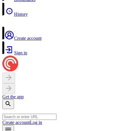
History
Create account
Sign in
Get the app
Create account
Log in