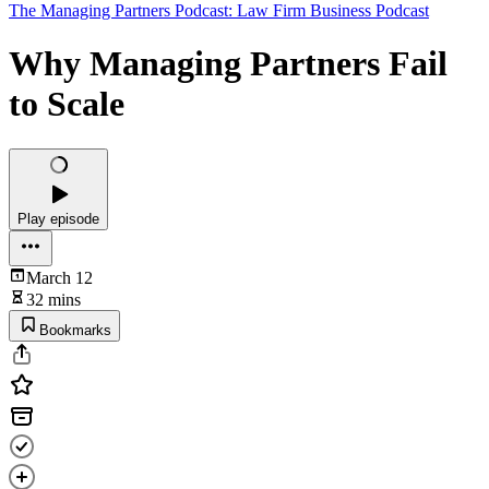
The Managing Partners Podcast: Law Firm Business Podcast
Why Managing Partners Fail
to Scale
Play episode
March 12
32 mins
Bookmarks