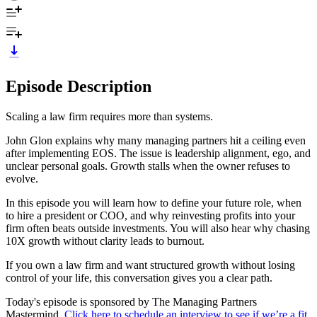
Episode Description
Scaling a law firm requires more than systems.
John Glon explains why many managing partners hit a ceiling even
after implementing EOS. The issue is leadership alignment, ego, and
unclear personal goals. Growth stalls when the owner refuses to
evolve.
In this episode you will learn how to define your future role, when
to hire a president or COO, and why reinvesting profits into your
firm often beats outside investments. You will also hear why chasing
10X growth without clarity leads to burnout.
If you own a law firm and want structured growth without losing
control of your life, this conversation gives you a clear path.
Today's episode is sponsored by The Managing Partners
Mastermind.
Click here to schedule an interview to see if we’re a fit
.