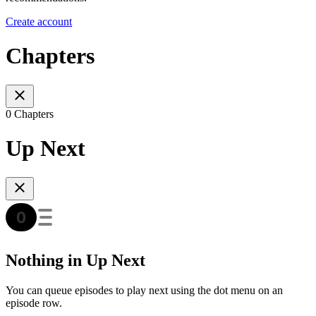
Create account
Chapters
0 Chapters
Up Next
Nothing in Up Next
You can queue episodes to play next using the dot menu on an
episode row.