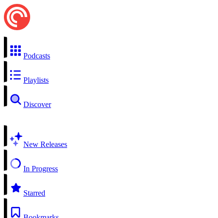
Podcasts
Playlists
Discover
New Releases
In Progress
Starred
Bookmarks