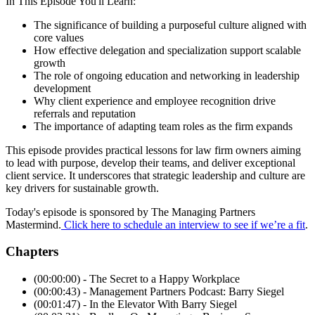
In This Episode You'll Learn:
The significance of building a purposeful culture aligned with
core values
How effective delegation and specialization support scalable
growth
The role of ongoing education and networking in leadership
development
Why client experience and employee recognition drive
referrals and reputation
The importance of adapting team roles as the firm expands
This episode provides practical lessons for law firm owners aiming
to lead with purpose, develop their teams, and deliver exceptional
client service. It underscores that strategic leadership and culture are
key drivers for sustainable growth.
Today's episode is sponsored by The Managing Partners
Mastermind.
Click here to schedule an interview to see if we’re a fit
.
Chapters
(00:00:00) - The Secret to a Happy Workplace
(00:00:43) - Management Partners Podcast: Barry Siegel
(00:01:47) - In the Elevator With Barry Siegel