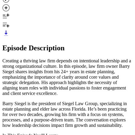
Episode Description
Creating a thriving law firm depends on intentional leadership and a
strong organizational culture. In this episode, law firm owner Barry
Siegel shares insights from his 24+ years in estate planning,
emphasizing the importance of clarity around core values and
strategic delegation. His approach highlights the necessity of
aligning team roles with individual passions to foster engagement
and client service excellence.
Barry Siegel is the president of Siegel Law Group, specializing in
estate planning and elder law across Florida. He’s been practicing
for over two decades, growing his firm with a focus on systems,
processes, and a purpose-driven team. The conversation explores
how leadership decisions impact firm growth and sustainability.