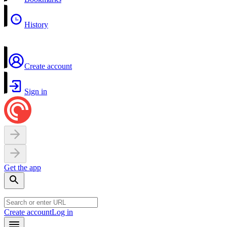
History
Create account
Sign in
Get the app
Create account
Log in