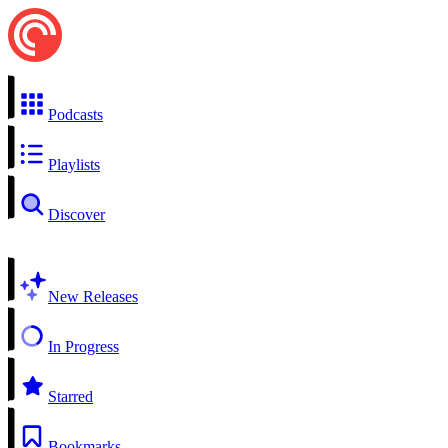
Podcasts
Playlists
Discover
New Releases
In Progress
Starred
Bookmarks