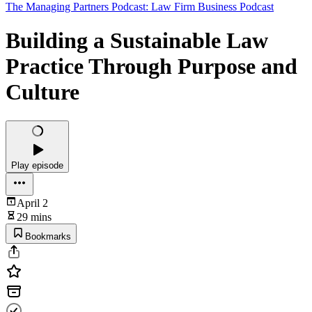
The Managing Partners Podcast: Law Firm Business Podcast
Building a Sustainable Law
Practice Through Purpose and
Culture
Play episode
April 2
29 mins
Bookmarks