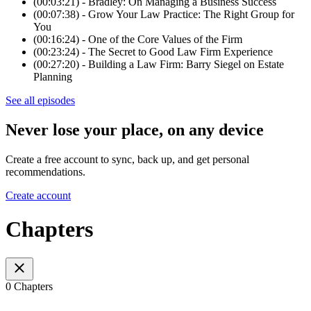
(00:03:21) - Bradley: On Managing a Business Success
(00:07:38) - Grow Your Law Practice: The Right Group for
You
(00:16:24) - One of the Core Values of the Firm
(00:23:24) - The Secret to Good Law Firm Experience
(00:27:20) - Building a Law Firm: Barry Siegel on Estate
Planning
See all episodes
Never lose your place, on any device
Create a free account to sync, back up, and get personal
recommendations.
Create account
Chapters
0 Chapters