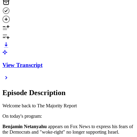
View Transcript
Episode Description
Welcome back to The Majority Report
On today's program:
Benjamin Netanyahu
appears on Fox News to express his fears of
the Democrats and "woke-right" no longer supporting Israel.