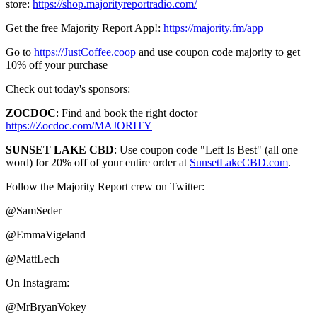
store:
https://shop.majorityreportradio.com/
Get the free Majority Report App!:
https://majority.fm/app
Go to
https://JustCoffee.coop
and use coupon code majority to get
10% off your purchase
Check out today's sponsors:
ZOCDOC
: Find and book the right doctor
https://Zocdoc.com/MAJORITY
SUNSET LAKE CBD
: Use coupon code "Left Is Best" (all one
word) for 20% off of your entire order at
SunsetLakeCBD.com
.
Follow the Majority Report crew on Twitter:
@SamSeder
@EmmaVigeland
@MattLech
On Instagram:
@MrBryanVokey