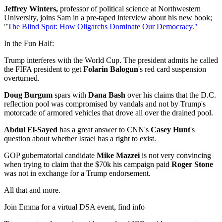
Jeffrey Winters,
professor of political science at Northwestern
University, joins Sam in a pre-taped interview about his new book;
"
The Blind Spot: How Oligarchs Dominate Our Democracy."
In the Fun Half:
Trump interferes with the World Cup. The president admits he called
the FIFA president to get
Folarin Balogun
's red card suspension
overturned.
Doug Burgum
spars with
Dana Bash
over his claims that the D.C.
reflection pool was compromised by vandals and not by Trump's
motorcade of armored vehicles that drove all over the drained pool.
Abdul El-Sayed
has a great answer to CNN's
Casey Hunt
's
question about whether Israel has a right to exist.
GOP gubernatorial candidate
Mike Mazzei
is not very convincing
when trying to claim that the $70k his campaign paid
Roger Stone
was not in exchange for a Trump endorsement.
All that and more.
Join Emma for a virtual DSA event, find info