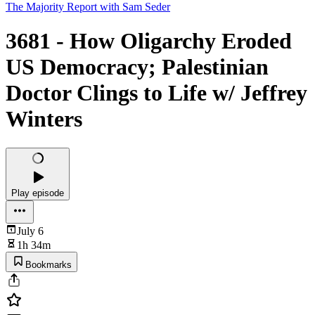
The Majority Report with Sam Seder
3681 - How Oligarchy Eroded
US Democracy; Palestinian
Doctor Clings to Life w/ Jeffrey
Winters
Play episode
July 6
1h 34m
Bookmarks