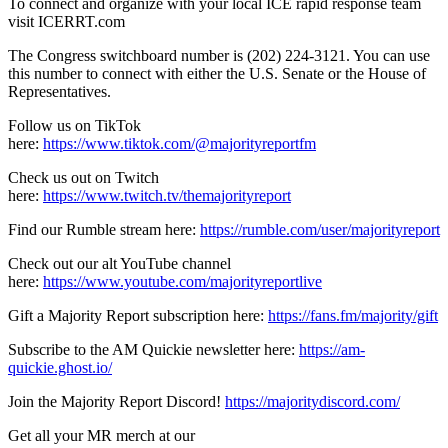
To connect and organize with your local ICE rapid response team
visit ICERRT.com
The Congress switchboard number is (202) 224-3121. You can use
this number to connect with either the U.S. Senate or the House of
Representatives.
Follow us on TikTok
here:
https://www.tiktok.com/@majorityreportfm
Check us out on Twitch
here:
https://www.twitch.tv/themajorityreport
Find our Rumble stream here:
https://rumble.com/user/majorityreport
Check out our alt YouTube channel
here:
https://www.youtube.com/majorityreportlive
Gift a Majority Report subscription here:
https://fans.fm/majority/gift
Subscribe to the AM Quickie newsletter here:
https://am-
quickie.ghost.io/
Join the Majority Report Discord!
https://majoritydiscord.com/
Get all your MR merch at our