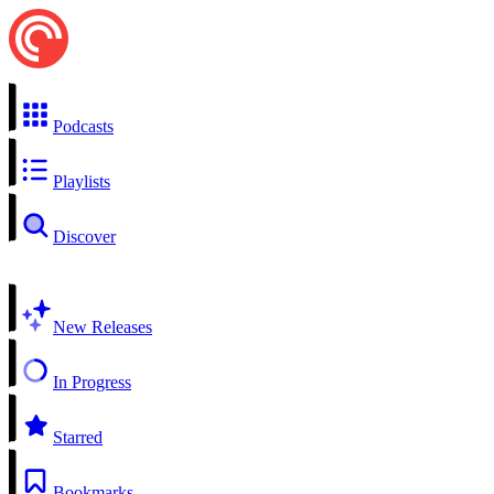
Podcasts
Playlists
Discover
New Releases
In Progress
Starred
Bookmarks