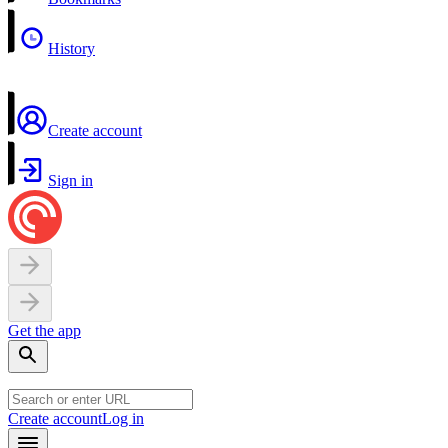
History
Create account
Sign in
Get the app
Create account
Log in