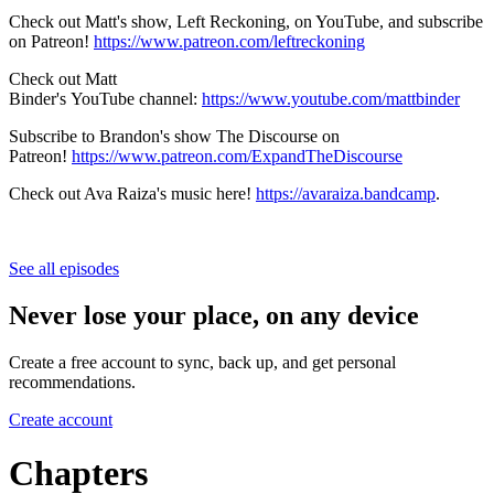
Check out Matt's show, Left Reckoning, on YouTube, and subscribe
on Patreon!
https://www.patreon.com/leftreckoning
Check out Matt
Binder's YouTube channel:
https://www.youtube.com/mattbinder
Subscribe to Brandon's show The Discourse on
Patreon!
https://www.patreon.com/ExpandTheDiscourse
Check out Ava Raiza's music here!
https://avaraiza.bandcamp
.
See all episodes
Never lose your place, on any device
Create a free account to sync, back up, and get personal
recommendations.
Create account
Chapters