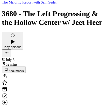
The Majority Report with Sam Seder
3680 - The Left Progressing &
the Hollow Center w/ Jeet Heer
Play episode
July 3
52 mins
Bookmarks