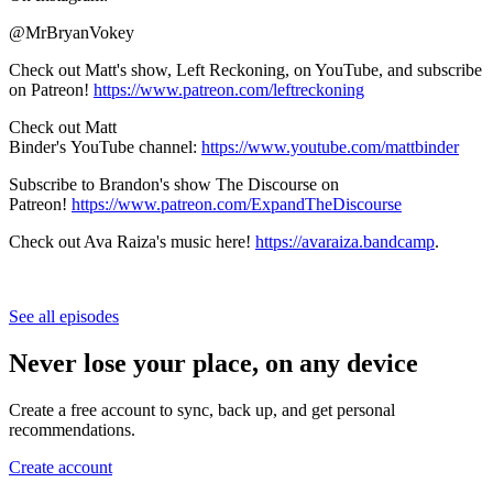
@MrBryanVokey
Check out Matt's show, Left Reckoning, on YouTube, and subscribe
on Patreon!
https://www.patreon.com/leftreckoning
Check out Matt
Binder's YouTube channel:
https://www.youtube.com/mattbinder
Subscribe to Brandon's show The Discourse on
Patreon!
https://www.patreon.com/ExpandTheDiscourse
Check out Ava Raiza's music here!
https://avaraiza.bandcamp
.
See all episodes
Never lose your place, on any device
Create a free account to sync, back up, and get personal
recommendations.
Create account