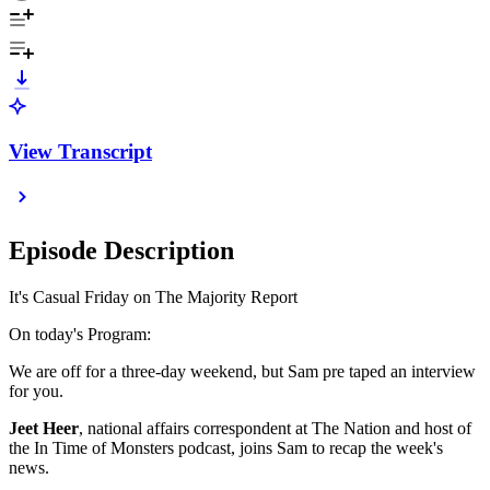
View Transcript
Episode Description
It's Casual Friday on The Majority Report
On today's Program:
We are off for a three-day weekend, but Sam pre taped an interview
for you.
Jeet Heer
, national affairs correspondent at The Nation and host of
the In Time of Monsters podcast, joins Sam to recap the week's
news.