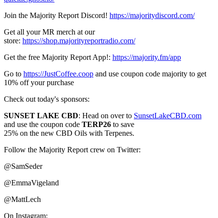
Join the Majority Report Discord!
https://majoritydiscord.com/
Get all your MR merch at our
store:
https://shop.majorityreportradio.com/
Get the free Majority Report App!:
https://majority.fm/app
Go to
https://JustCoffee.coop
and use coupon code majority to get
10% off your purchase
Check out today's sponsors:
SUNSET LAKE CBD
: Head on over to
SunsetLakeCBD.com
and use the coupon code
TERP26
to save
25% on the new CBD Oils with Terpenes.
Follow the Majority Report crew on Twitter:
@SamSeder
@EmmaVigeland
@MattLech
On Instagram: