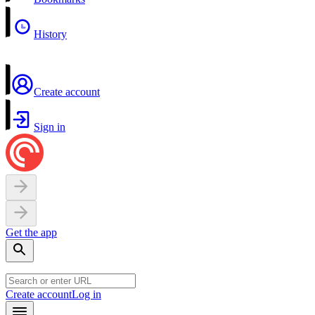
History
Create account
Sign in
Get the app
Create account
Log in