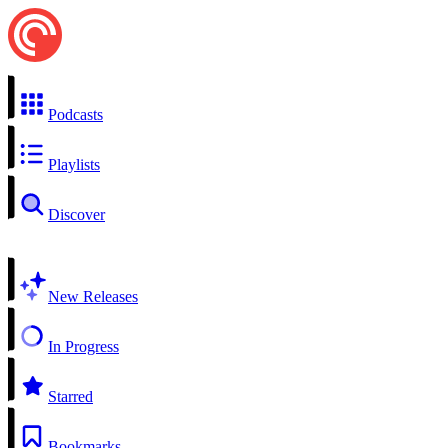
Podcasts
Playlists
Discover
New Releases
In Progress
Starred
Bookmarks