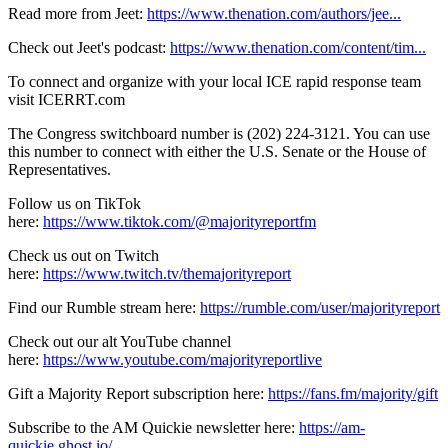
Read more from Jeet:
https://www.thenation.com/authors/jee...
Check out Jeet's podcast:
https://www.thenation.com/content/tim...
To connect and organize with your local ICE rapid response team
visit ICERRT.com
The Congress switchboard number is (202) 224-3121. You can use
this number to connect with either the U.S. Senate or the House of
Representatives.
Follow us on TikTok
here:
https://www.tiktok.com/@majorityreportfm
Check us out on Twitch
here:
https://www.twitch.tv/themajorityreport
Find our Rumble stream here:
https://rumble.com/user/majorityreport
Check out our alt YouTube channel
here:
https://www.youtube.com/majorityreportlive
Gift a Majority Report subscription here:
https://fans.fm/majority/gift
Subscribe to the AM Quickie newsletter here:
https://am-
quickie.ghost.io/