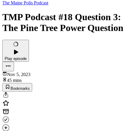
The Maine Polis Podcast
TMP Podcast #18 Question 3:
The Pine Tree Power Question
Play episode
Nov 5, 2023
45 mins
Bookmarks