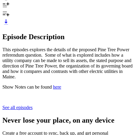
Episode Description
This episodes explores the details of the proposed Pine Tree Power
referendum question. Some of what is explored includes how a
utility company can be made to sell its assets, the stated purpose and
direction of Pine Tree Power, the organization of its governing board
and how it compares and contrasts with other electric utilities in
Maine.
Show Notes can be found
here
See all episodes
Never lose your place, on any device
Create a free account to sync, back up, and get personal