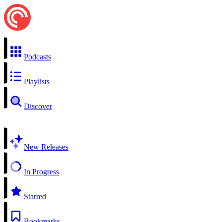
Podcasts
Playlists
Discover
New Releases
In Progress
Starred
Bookmarks