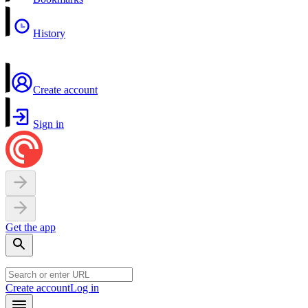
History
Create account
Sign in
Get the app
Create account
Log in