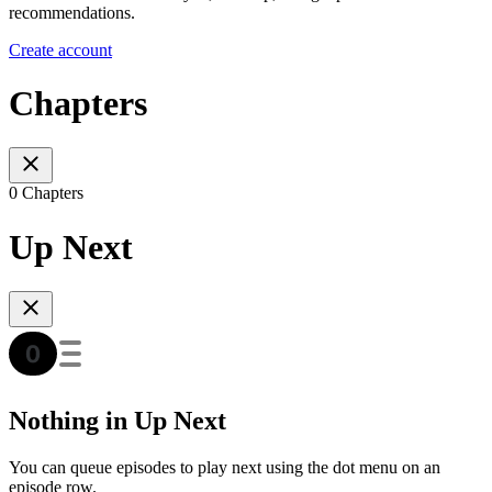
recommendations.
Create account
Chapters
0 Chapters
Up Next
Nothing in Up Next
You can queue episodes to play next using the dot menu on an
episode row.