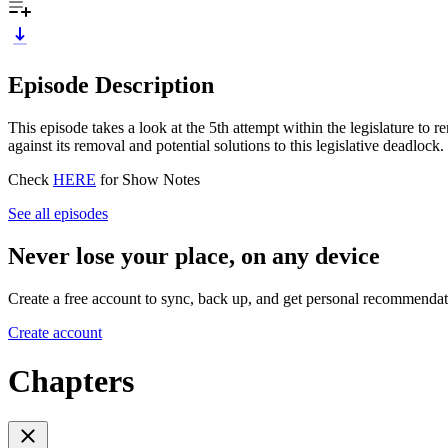
Episode Description
This episode takes a look at the 5th attempt within the legislature
against its removal and potential solutions to this legislative deadlock.
Check
HERE
for Show Notes
See all episodes
Never lose your place, on any device
Create a free account to sync, back up, and get personal recommendat
Create account
Chapters