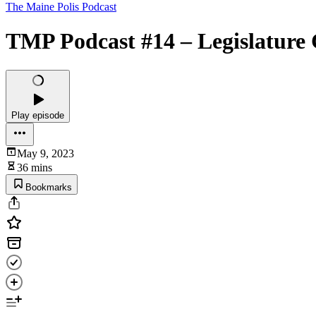
The Maine Polis Podcast
TMP Podcast #14 – Legislatu
Play episode
May 9, 2023
36 mins
Bookmarks