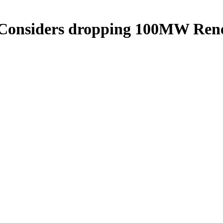
re Considers dropping 100MW R