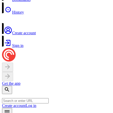
History
Create account
Sign in
Get the app
Create account
Log in