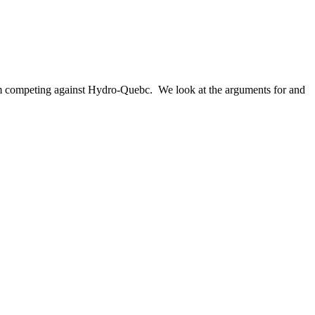
rom competing against Hydro-Quebc. We look at the arguments for and