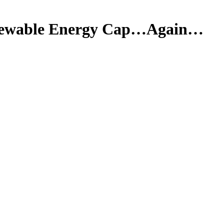
enewable Energy Cap…Again…