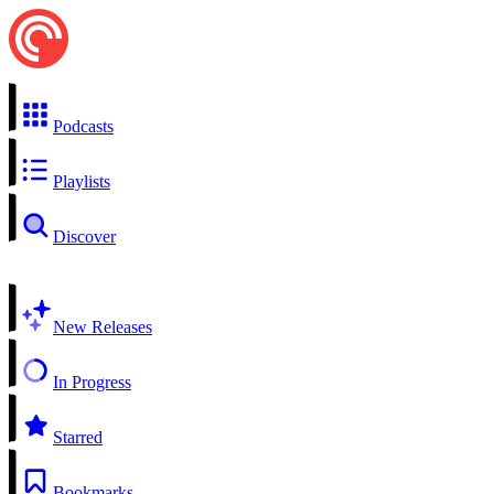
Podcasts
Playlists
Discover
New Releases
In Progress
Starred
Bookmarks