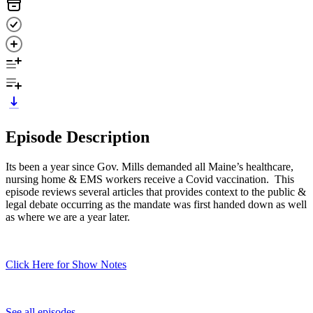
Episode Description
Its been a year since Gov. Mills demanded all Maine’s healthcare,
nursing home & EMS workers receive a Covid vaccination. This
episode reviews several articles that provides context to the public &
legal debate occurring as the mandate was first handed down as well
as where we are a year later.
Click Here for Show Notes
See all episodes