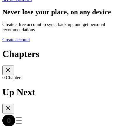
Never lose your place, on any device
Create a free account to sync, back up, and get personal
recommendations.
Create account
Chapters
0 Chapters
Up Next