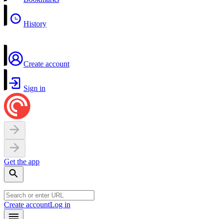
History
Create account
Sign in
Get the app
Create account
Log in