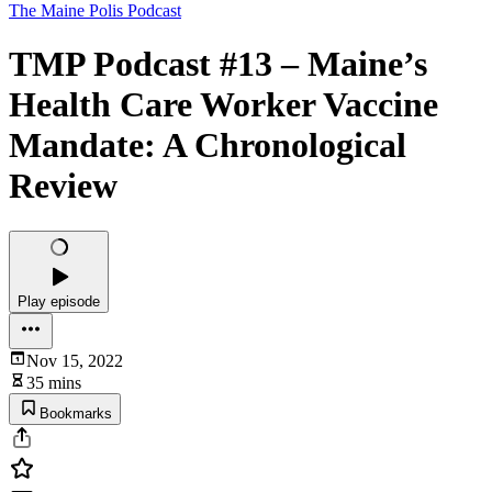
The Maine Polis Podcast
TMP Podcast #13 – Maine’s
Health Care Worker Vaccine
Mandate: A Chronological
Review
Play episode
Nov 15, 2022
35 mins
Bookmarks