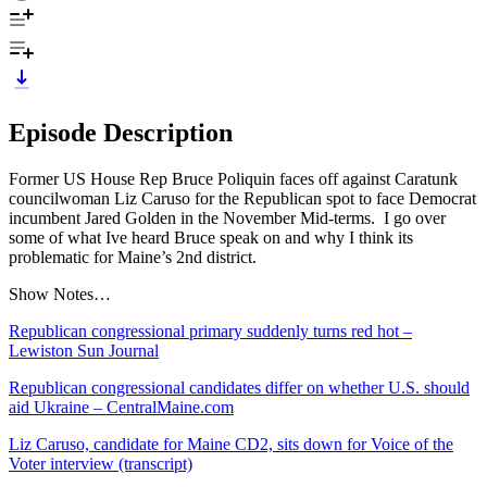
Episode Description
Former US House Rep Bruce Poliquin faces off against Caratunk
councilwoman Liz Caruso for the Republican spot to face Democrat
incumbent Jared Golden in the November Mid-terms. I go over
some of what Ive heard Bruce speak on and why I think its
problematic for Maine’s 2nd district.
Show Notes…
Republican congressional primary suddenly turns red hot –
Lewiston Sun Journal
Republican congressional candidates differ on whether U.S. should
aid Ukraine – CentralMaine.com
Liz Caruso, candidate for Maine CD2, sits down for Voice of the
Voter interview (transcript)