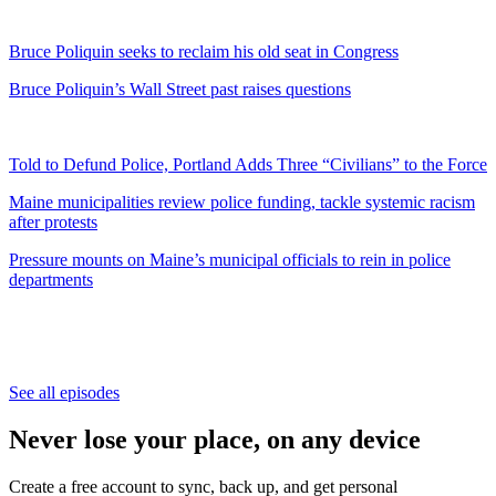
Bruce Poliquin seeks to reclaim his old seat in Congress
Bruce Poliquin’s Wall Street past raises questions
Told to Defund Police, Portland Adds Three “Civilians” to the Force
Maine municipalities review police funding, tackle systemic racism
after protests
Pressure mounts on Maine’s municipal officials to rein in police
departments
See all episodes
Never lose your place, on any device
Create a free account to sync, back up, and get personal