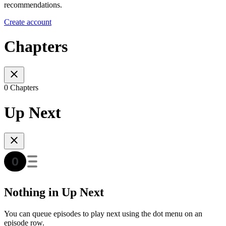
recommendations.
Create account
Chapters
0 Chapters
Up Next
Nothing in Up Next
You can queue episodes to play next using the dot menu on an
episode row.