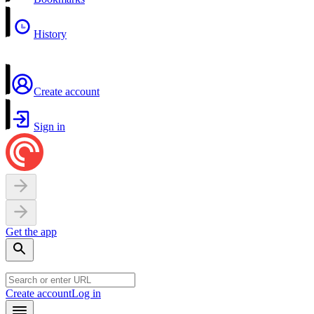
History
Create account
Sign in
Get the app
Create account
Log in