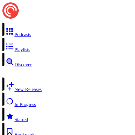
Podcasts
Playlists
Discover
New Releases
In Progress
Starred
Bookmarks