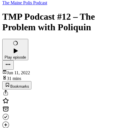
The Maine Polis Podcast
TMP Podcast #12 – The
Problem with Poliquin
Play episode
Jun 11, 2022
31 mins
Bookmarks