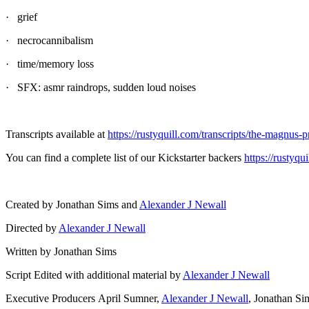
· grief
· necrocannibalism
· time/memory loss
· SFX: asmr raindrops, sudden loud noises
Transcripts available at
https://rustyquill.com/transcripts/the-magnus-p
You can find a complete list of our Kickstarter backers
https://rustyq
Created by Jonathan Sims and
Alexander J Newall
Directed by
Alexander J Newall
Written by Jonathan Sims
Script Edited with additional material by
Alexander J Newall
Executive Producers April Sumner,
Alexander J Newall
, Jonathan S