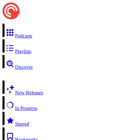
Podcasts
Playlists
Discover
New Releases
In Progress
Starred
Bookmarks