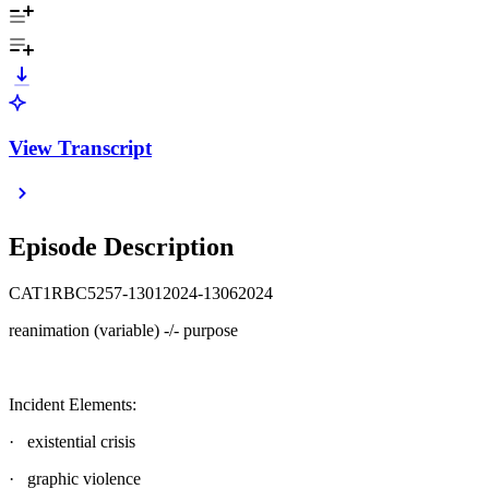
View Transcript
Episode Description
CAT1RBC5257-13012024-13062024
reanimation (variable) -/- purpose
Incident Elements:
· existential crisis
· graphic violence