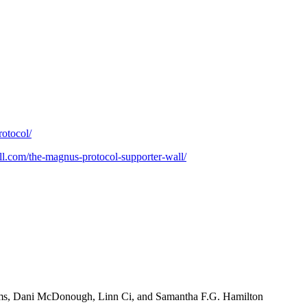
rotocol/
uill.com/the-magnus-protocol-supporter-wall/
ims, Dani McDonough, Linn Ci, and Samantha F.G. Hamilton