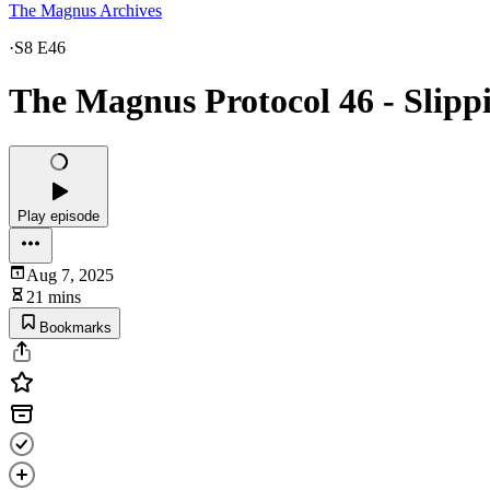
The Magnus Archives
·
S8 E46
The Magnus Protocol 46 - Slipp
Play episode
Aug 7, 2025
21 mins
Bookmarks