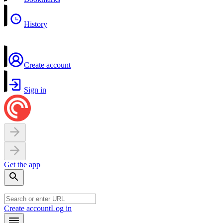
History
Create account
Sign in
Get the app
Create account
Log in