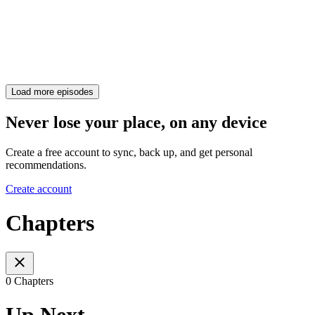
Load more episodes
Never lose your place, on any device
Create a free account to sync, back up, and get personal
recommendations.
Create account
Chapters
0 Chapters