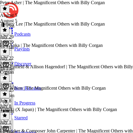
Peter Asher | The Magnificent Others with Billy Corgan
August 5
August 5
Tommy Lee |The Magnificent Others with Billy Corgan
1h 15m
Podcasts
July 29
July 29
Paul Anka | The Magnificent Others with Billy Corgan
1h 11m
Playlists
July 22
July 22
Discover
Matt Pinfield & Allison Hagendorf | The Magnificent Others with Billy
1h 15m
Corgan
July 15
Ann Wilson | The Magnificent Others with Billy Corgan
New Releases
July 15
1h 35m
July 8
In Progress
July 8
Yoshiki (X Japan) | The Magnificent Others with Billy Corgan
1h 11m
Starred
July 1
July 1
Filmmaker & Composer John Carpenter | The Magnificent Others with
Bookmarks
1h 24m