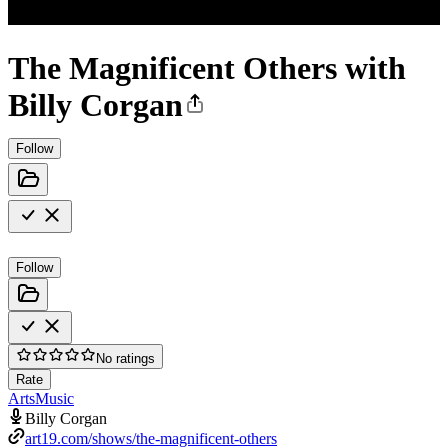
The Magnificent Others with
Billy Corgan
Follow
Follow
No ratings
Rate
Arts
Music
Billy Corgan
art19.com/shows/the-magnificent-others