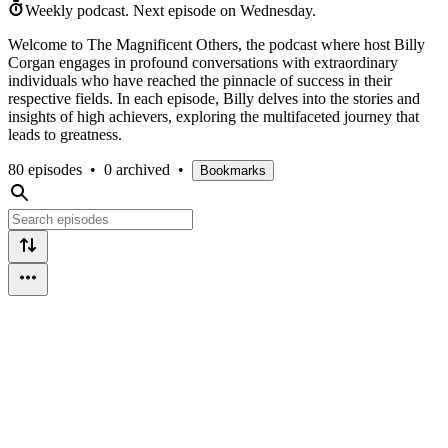
Weekly podcast.
Next episode on
Wednesday
.
Welcome to The Magnificent Others, the podcast where host Billy
Corgan engages in profound conversations with extraordinary
individuals who have reached the pinnacle of success in their
respective fields. In each episode, Billy delves into the stories and
insights of high achievers, exploring the multifaceted journey that
leads to greatness.
80 episodes
•
0 archived
•
Bookmarks