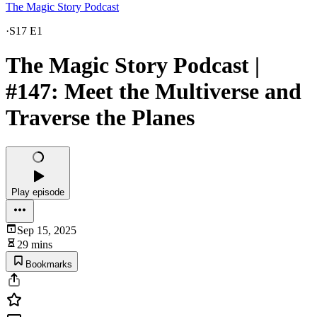
The Magic Story Podcast
·
S17 E1
The Magic Story Podcast |
#147: Meet the Multiverse and
Traverse the Planes
Play episode
Sep 15, 2025
29 mins
Bookmarks