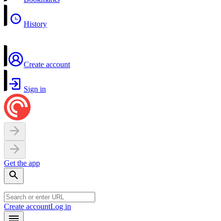
History
Create account
Sign in
Get the app
Create account
Log in