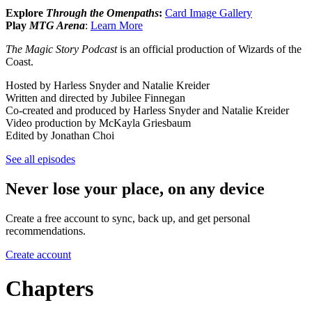
Explore
Through the Omenpaths
:
Card Image Gallery
Play
MTG Arena
:
Learn More
The Magic Story Podcast
is an official production of Wizards of the
Coast.
Hosted by Harless Snyder and Natalie Kreider
Written and directed by Jubilee Finnegan
Co-created and produced by Harless Snyder and Natalie Kreider
Video production by McKayla Griesbaum
Edited by Jonathan Choi
See all episodes
Never lose your place, on any device
Create a free account to sync, back up, and get personal
recommendations.
Create account
Chapters