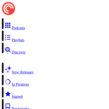
Podcasts
Playlists
Discover
New Releases
In Progress
Starred
Bookmarks