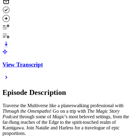
View Transcript
Episode Description
Traverse the Multiverse like a planeswalking professional with
Through the Omenpaths
! Go on a trip with
The Magic Story
Podcast
through some of
Magic
's most beloved settings, from the
far-flung reaches of the Edge to the spirit-touched realm of
Kamigawa. Join Natalie and Harless for a travelogue of epic
proportions.