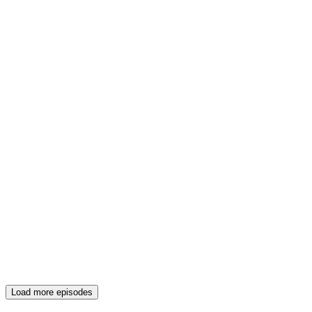
Load more episodes