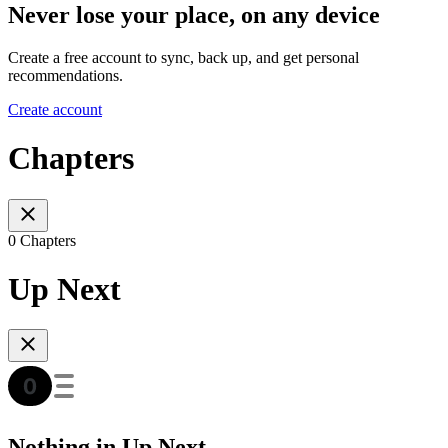
Never lose your place, on any device
Create a free account to sync, back up, and get personal
recommendations.
Create account
Chapters
0 Chapters
Up Next
Nothing in Up Next