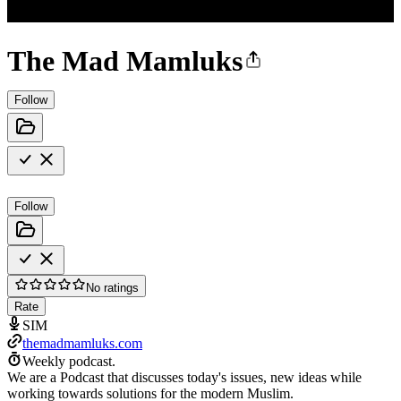
The Mad Mamluks
Follow
Follow
No ratings
Rate
SIM
themadmamluks.com
Weekly podcast.
We are a Podcast that discusses today's issues, new ideas while
working towards solutions for the modern Muslim.