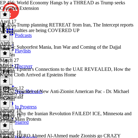
EP 456: World Economy Hangs by a THREAD as Trump seeks
Ceasefire Extension
April 17
EP 455: Trump planning RETREAT from Iran, The Intercept reports
April 17
US Casualties are being COVERED UP
1h 38m
Podcasts
April 3
EP 454: Suhoorfest Mania, Iran War and Coming of the Dajjal
April 3
Playlists
1h 37m
March 27
March 27
Discover
EP 453: Epstein's Connections to the UAE REVEALED, How the
1h 46m
Kaaba Cloth Arrived at Epsteins Home
February 12
EP 452: Founder of New Anti-Zionist American Pac - Dr. Michael
New Releases
February 12
Rectenwald
1h 48m
In Progress
January 18
EP 451: Why the Iranian Revolution FAILED! ICE, Minnesota and
January 18
Somali Mass Protests
42 mins
Starred
January 18
EP 450: HERO Ahmed Al-Ahmed made Zionists go CRAZY
Bookmarks
January 18