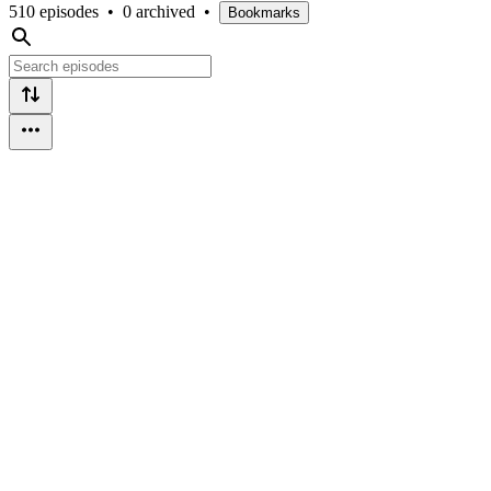
510 episodes
•
0 archived
•
Bookmarks