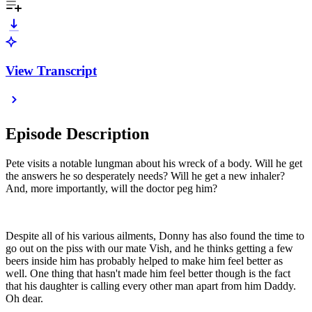
View Transcript
Episode Description
Pete visits a notable lungman about his wreck of a body. Will he get
the answers he so desperately needs? Will he get a new inhaler?
And, more importantly, will the doctor peg him?
Despite all of his various ailments, Donny has also found the time to
go out on the piss with our mate Vish, and he thinks getting a few
beers inside him has probably helped to make him feel better as
well. One thing that hasn't made him feel better though is the fact
that his daughter is calling every other man apart from him Daddy.
Oh dear.