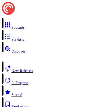
Podcasts
Playlists
Discover
New Releases
In Progress
Starred
Bookmarks