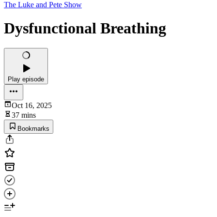
The Luke and Pete Show
Dysfunctional Breathing
Play episode
Oct 16, 2025
37 mins
Bookmarks