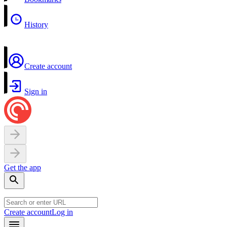
History
Create account
Sign in
Get the app
Create account
Log in