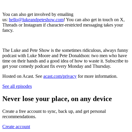
You can also get involved by emailing
us:
hello@lukeandpeteshow.com
! You can also get in touch on X,
Threads or Instagram if character-restricted messaging takes your
fancy.
The Luke and Pete Show is the sometimes ridiculous, always funny
podcast with Luke Moore and Pete Donaldson: two men who have
time on their hands and a good idea of how to waste it. Subscribe to
get your comedy podcast fix every Monday and Thursday.
Hosted on Acast. See
acast.com/privacy
for more information.
See all episodes
Never lose your place, on any device
Create a free account to sync, back up, and get personal
recommendations.
Create account