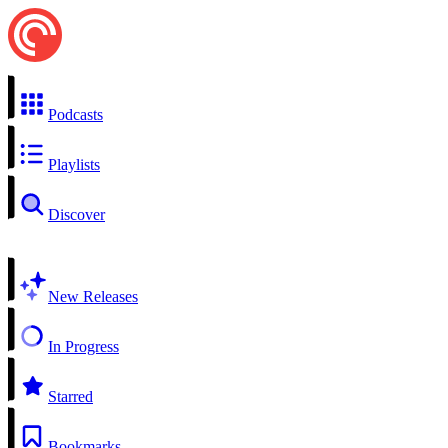
Podcasts
Playlists
Discover
New Releases
In Progress
Starred
Bookmarks