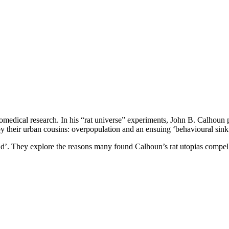
or biomedical research. In his “rat universe” experiments, John B. Calhoun
y their urban cousins: overpopulation and an ensuing ‘behavioural sink
e head’. They explore the reasons many found Calhoun’s rat utopias comp