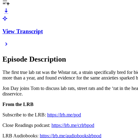
View Transcript
Episode Description
The first true lab rat was the Wistar rat, a strain specifically bred f
more than a year, and found evidence for the same anxieties sparked b
Jon Day joins Tom to discuss lab rats, street rats and the ‘rat in th
disservice.
From the LRB
Subscribe to the LRB:
⁠https://lrb.me/pod⁠
Close Readings podcast:
https://lrb.me/crlrbpod
LRB Audiobooks:
https://lrb.me/audiobookslrbpod