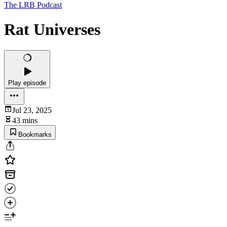
The LRB Podcast
Rat Universes
Play episode
Jul 23, 2025
43 mins
Bookmarks