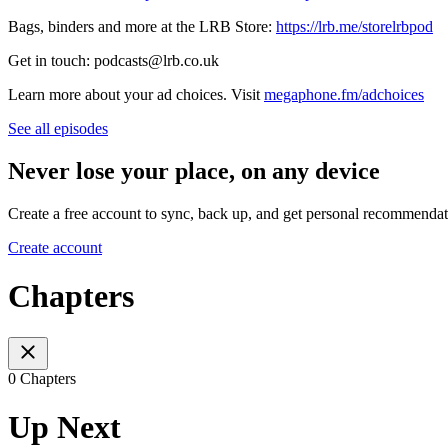
Bags, binders and more at the LRB Store:
https://lrb.me/storelrbpod
Get in touch: podcasts@lrb.co.uk
Learn more about your ad choices. Visit
megaphone.fm/adchoices
See all episodes
Never lose your place, on any device
Create a free account to sync, back up, and get personal recommendat
Create account
Chapters
0 Chapters
Up Next