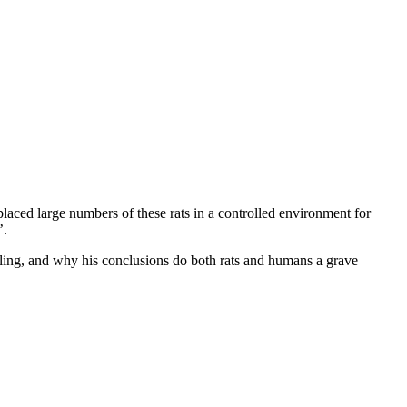
 placed large numbers of these rats in a controlled environment for
’.
elling, and why his conclusions do both rats and humans a grave