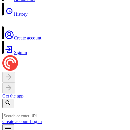
History
Create account
Sign in
Get the app
Create account
Log in