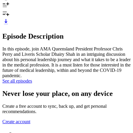
Episode Description
In this episode, join AMA Queensland President Professor Chris
Perry and Liveris Scholar Dhairy Shah in an intriguing discussion
about his personal leadership journey and what it takes to be a leader
in the medical profession. It is a must listen for those interested in the
future of medical leadership, within and beyond the COVID-19
pandemic.
See all episodes
Never lose your place, on any device
Create a free account to sync, back up, and get personal
recommendations.
Create account