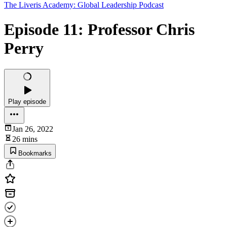
The Liveris Academy: Global Leadership Podcast
Episode 11: Professor Chris
Perry
Play episode
Jan 26, 2022
26 mins
Bookmarks