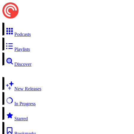
Podcasts
Playlists
Discover
New Releases
In Progress
Starred
Bookmarks