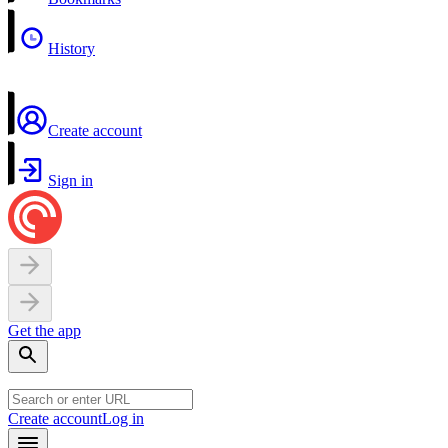
History
Create account
Sign in
Get the app
Create account
Log in