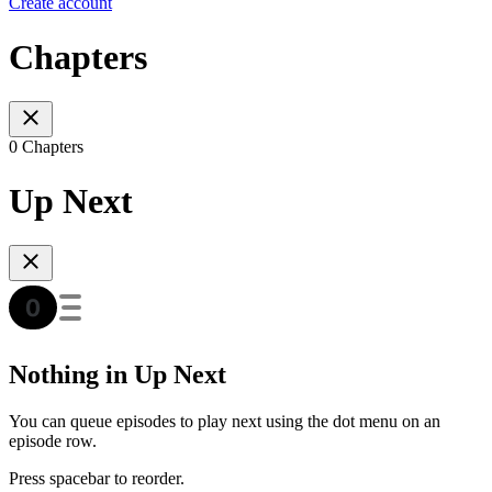
Create account
Chapters
0 Chapters
Up Next
Nothing in Up Next
You can queue episodes to play next using the dot menu on an
episode row.
Press spacebar to reorder.