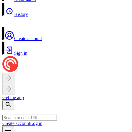
History
Create account
Sign in
Get the app
Create account
Log in