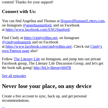
content! Thanks for your support!
Connect with Us:
You can find Angelina and Thomas at
HouseofHumaneLetters.com
,
on Instagram
@angelinastanford
, and on Facebook
at
https://www.facebook.com/ANGStanford/
Find Cindy at
https://cindyrollins.net
, on Instagram
@cindyordoamoris
and on Facebook
at
https://www.facebook.com/cindyrollins.net/
. Check out
Cindy's
own Patreon page
also!
Follow
The Literary Life
on Instagram, and jump into our private
Facebook group, The Literary Life Discussion Group, and let's get
the book talk going!
http://bit.ly/literarylifeFB
See all episodes
Never lose your place, on any device
Create a free account to sync, back up, and get personal
recommendations.