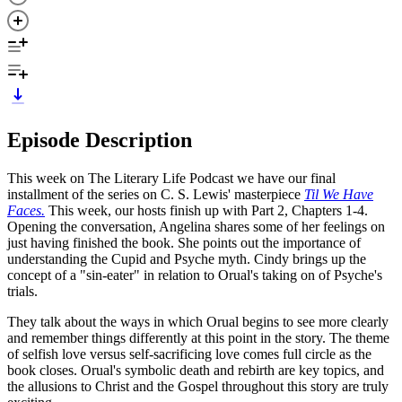
Episode Description
This week on The Literary Life Podcast we have our final
installment of the series on C. S. Lewis' masterpiece
Til We Have
Faces.
This week, our hosts finish up with Part 2, Chapters 1-4.
Opening the conversation, Angelina shares some of her feelings on
just having finished the book. She points out the importance of
understanding the Cupid and Psyche myth. Cindy brings up the
concept of a "sin-eater" in relation to Orual's taking on of Psyche's
trials.
They talk about the ways in which Orual begins to see more clearly
and remember things differently at this point in the story. The theme
of selfish love versus self-sacrificing love comes full circle as the
book closes. Orual's symbolic death and rebirth are key topics, and
the allusions to Christ and the Gospel throughout this story are truly