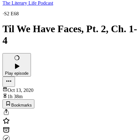
The Literary Life Podcast
·
S2 E68
Til We Have Faces, Pt. 2, Ch. 1-
4
Play episode
Oct 13, 2020
1h 38m
Bookmarks