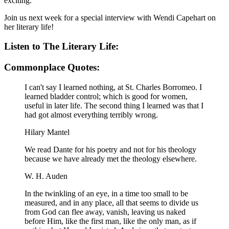
exciting.
Join us next week for a special interview with Wendi Capehart on
her literary life!
Listen to The Literary Life:
Commonplace Quotes:
I can't say I learned nothing, at St. Charles Borromeo. I
learned bladder control; which is good for women,
useful in later life. The second thing I learned was that I
had got almost everything terribly wrong.
Hilary Mantel
We read Dante for his poetry and not for his theology
because we have already met the theology elsewhere.
W. H. Auden
In the twinkling of an eye, in a time too small to be
measured, and in any place, all that seems to divide us
from God can flee away, vanish, leaving us naked
before Him, like the first man, like the only man, as if