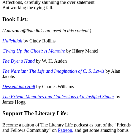
Affections, carefully shunning the over-statement
But working the dying fall.
Book List:
(Amazon affiliate links are used in this content.)
Hallelujah
by Cindy Rollins
Giving Up the Ghost: A Memoire
by Hilary Mantel
The Dyer's Hand
by W. H. Auden
The Narnian: The Life and Imagination of C. S. Lewis
by Alan
Jacobs
Descent into Hell
by Charles Williams
The Private Memoires and Confessions of a Justified Sinner
by
James Hogg
Support The Literary Life:
Become a patron of The Literary Life podcast as part of the "Friends
and Fellows Community" on
Patreon,
and get some amazing bonus