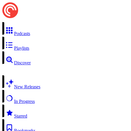
Podcasts
Playlists
Discover
New Releases
In Progress
Starred
Bookmarks