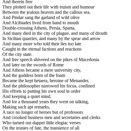
And therein free
They plotted out their life with truism and humour
Between the jealous heaven and the callous sea.
And Pindar sang the garland of wild olive
And Alcibiades lived from hand to mouth
Double-crossing Athens, Persia, Sparta,
And many died in the city of plague, and many of drouth
In Sicilian quarries, and many by the spear and arrow
And many more who told their lies too late
Caught in the eternal factions and reactions
Of the city state.
And free speech shivered on the pikes of Macedonia
And later on the swords of Rome
And Athens became a mere university city,
And the goddess born of the foam
Became the kept hetaera, heroine of Menander,
And the philosopher narrowed his focus, confined
His efforts to putting his own soul in order
And keeping a quiet mind.
And for a thousand years they went on talking,
Making such apt remarks,
A race no longer of heroes but of professors
And crooked business men and secretaries and clerks
Who turned out dapper little elegiac verses
On the ironies of fate, the transience of all