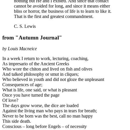
nothing but He and I existed. And since that contact
cannot be avoided for long, and since it means either
bliss or horror, the business of life is to learn to like it.
That is the first and greatest commandment.
C. S. Lewis
from "Autumn Journal"
by Louis Macneice
In a week I return to work, lecturing, coaching,
As impresario of the Ancient Greeks
Who wore the chiton and lived on fish and olives
And talked philosophy or smut in cliques;
Who believed in youth and did not gloze the unpleasant
Consequences of age;
What is life, one said, or what is pleasant
Once you have turned the page
Of love?
The days grow worse, the dice are loaded
Against the living man who pays in tears for breath;
Never to be born was the best, call no man happy
This side death.
Conscious – long before Engels – of necessity