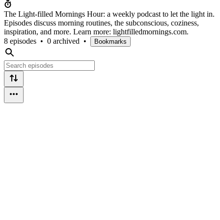
The Light-filled Mornings Hour: a weekly podcast to let the light in.
Episodes discuss morning routines, the subconscious, coziness,
inspiration, and more. Learn more: lightfilledmornings.com.
8 episodes
•
0 archived
•
Bookmarks