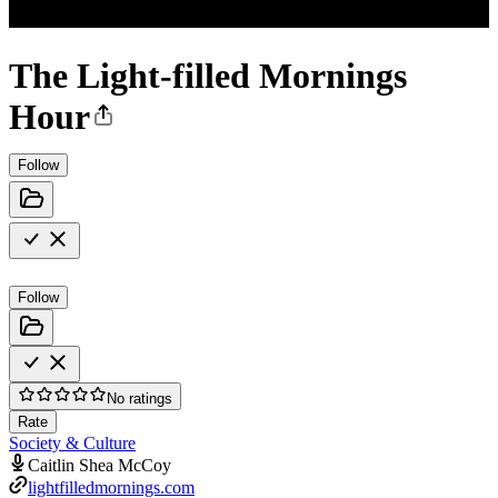
The Light-filled Mornings
Hour
Follow
Follow
No ratings
Rate
Society & Culture
Caitlin Shea McCoy
lightfilledmornings.com