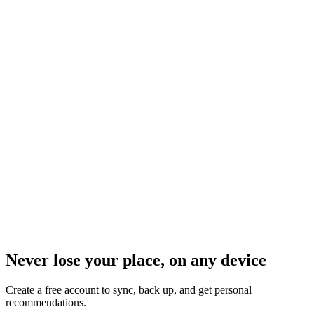
Never lose your place, on any device
Create a free account to sync, back up, and get personal
recommendations.