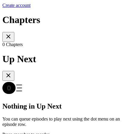
Create account
Chapters
0 Chapters
Up Next
Nothing in Up Next
You can queue episodes to play next using the dot menu on an
episode row.