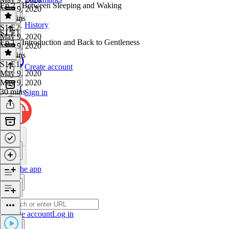
Ep 2 - Between Sleeping and Waking
May 9, 2020
53 mins
History
S1 E2
·
S1 E1
May 9, 2020
Ep 1 - Introduction and Back to Gentleness
May 9, 2020
20 mins
S1 E1
·
Create account
May 9, 2020
May 9, 2020
30 mins
Sign in
Get the app
Create account
Log in