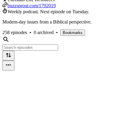
buzzsprout.com/1792019
Weekly podcast.
Next episode on
Tuesday
.
Modern-day issues from a Biblical perspective.
258 episodes
•
0 archived
•
Bookmarks