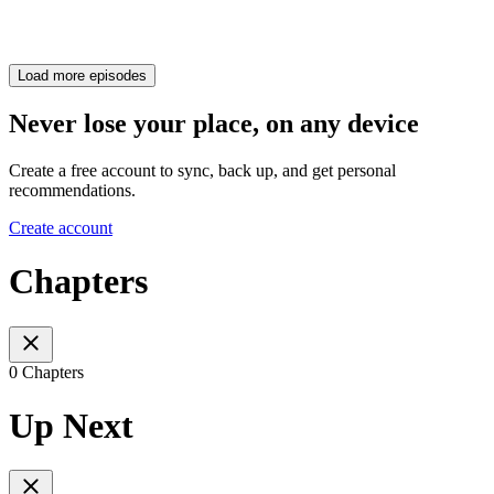
Load more episodes
Never lose your place, on any device
Create a free account to sync, back up, and get personal
recommendations.
Create account
Chapters
0 Chapters
Up Next