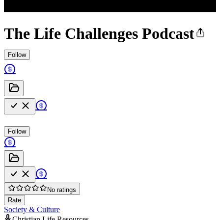
The Life Challenges Podcast
Follow
Follow
No ratings
Rate
Society & Culture
Christian Life Resources