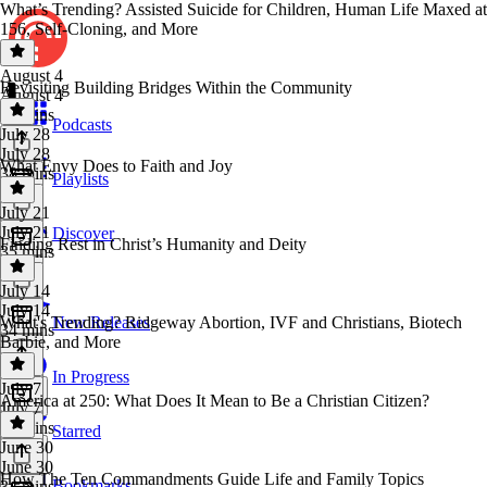
What’s Trending? Assisted Suicide for Children, Human Life Maxed at
156, Self-Cloning, and More
August 4
Revisiting Building Bridges Within the Community
August 4
32 mins
Podcasts
July 28
July 28
What Envy Does to Faith and Joy
38 mins
Playlists
July 21
July 21
Discover
Finding Rest in Christ’s Humanity and Deity
35 mins
July 14
July 14
What's Trending? Ridgeway Abortion, IVF and Christians, Biotech
New Releases
34 mins
Barbie, and More
In Progress
July 7
America at 250: What Does It Mean to Be a Christian Citizen?
July 7
37 mins
Starred
June 30
June 30
How The Ten Commandments Guide Life and Family Topics
Bookmarks
34 mins